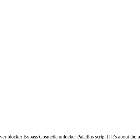
locker Bypass Cosmetic unlocker Paladins script If it’s about the pres