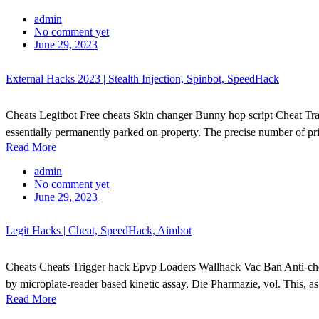
admin
No comment yet
June 29, 2023
External Hacks 2023 | Stealth Injection, Spinbot, SpeedHack
Cheats Legitbot Free cheats Skin changer Bunny hop script Cheat Tra
essentially permanently parked on property. The precise number of pri
Read More
admin
No comment yet
June 29, 2023
Legit Hacks | Cheat, SpeedHack, Aimbot
Cheats Cheats Trigger hack Epvp Loaders Wallhack Vac Ban Anti-cheat
by microplate-reader based kinetic assay, Die Pharmazie, vol. This, 
Read More