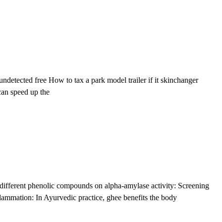
etected free How to tax a park model trailer if it skinchanger
can speed up the
 different phenolic compounds on alpha-amylase activity: Screening
lammation: In Ayurvedic practice, ghee benefits the body