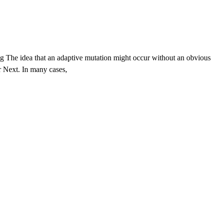
g The idea that an adaptive mutation might occur without an obvious
r Next. In many cases,