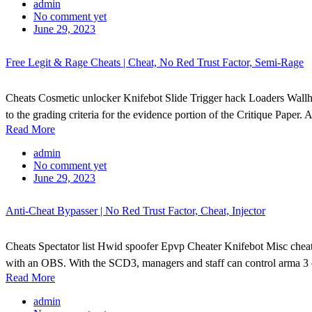
admin
No comment yet
June 29, 2023
Free Legit & Rage Cheats | Cheat, No Red Trust Factor, Semi-Rage
Cheats Cosmetic unlocker Knifebot Slide Trigger hack Loaders Wallh
to the grading criteria for the evidence portion of the Critique Paper. 
Read More
admin
No comment yet
June 29, 2023
Anti-Cheat Bypasser | No Red Trust Factor, Cheat, Injector
Cheats Spectator list Hwid spoofer Epvp Cheater Knifebot Misc cheat S
with an OBS. With the SCD3, managers and staff can control arma 3 c
Read More
admin