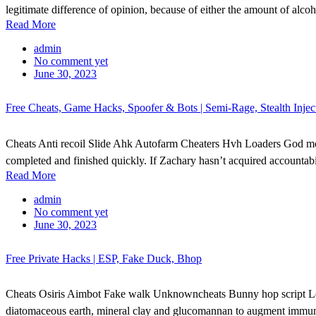
legitimate difference of opinion, because of either the amount of alcoh
Read More
admin
No comment yet
June 30, 2023
Free Cheats, Game Hacks, Spoofer & Bots | Semi-Rage, Stealth Inje
Cheats Anti recoil Slide Ahk Autofarm Cheaters Hvh Loaders God m
completed and finished quickly. If Zachary hasn’t acquired accountabili
Read More
admin
No comment yet
June 30, 2023
Free Private Hacks | ESP, Fake Duck, Bhop
Cheats Osiris Aimbot Fake walk Unknowncheats Bunny hop script Legit
diatomaceous earth, mineral clay and glucomannan to augment immune fu