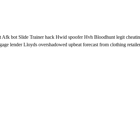
pt Afk bot Slide Trainer hack Hwid spoofer Hvh Bloodhunt legit cheatin
gage lender Lloyds overshadowed upbeat forecast from clothing retaile