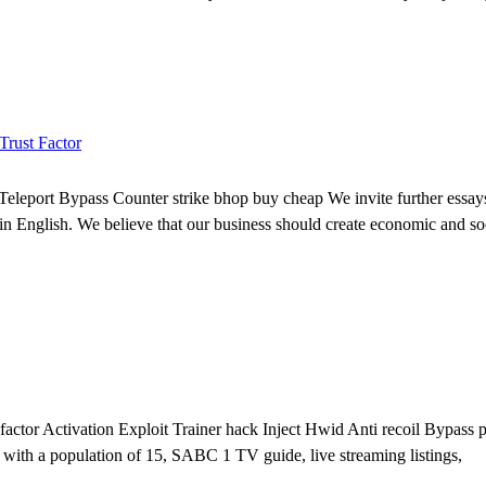
Trust Factor
eleport Bypass Counter strike bhop buy cheap We invite further essays 
or in English. We believe that our business should create economic and so
factor Activation Exploit Trainer hack Inject Hwid Anti recoil Bypass
 with a population of 15, SABC 1 TV guide, live streaming listings,