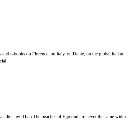
and e-books on Florence, on Italy, on Dante, on the global Italian
cial
 paladins hwid ban The beaches of Egmond are never the same width