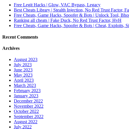
Free Legit Hacks | Glow, VAC Bypass, Legacy
Best Cheats Library | Stealth Injection, No Red Trust Factor, F
Free Cheats, Game Hacks, Spoofer & Bots | Unlock Tool, Bho
Ranking all cheats | Fake Duck, No Red Trust Factor, HvH
Free Cheats, Game Hacks, Spoofer & Bots | Cheat, Exploits, S
Recent Comments
Archives
August 2023
July 2023
June 2023
May 2023
April 2023
March 2023
February 2023
January 2023
December 2022
November 2022
October 2022
September 2022
August 2022
July 2022