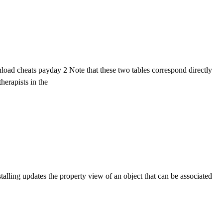
ad cheats payday 2 Note that these two tables correspond directly
herapists in the
alling updates the property view of an object that can be associated