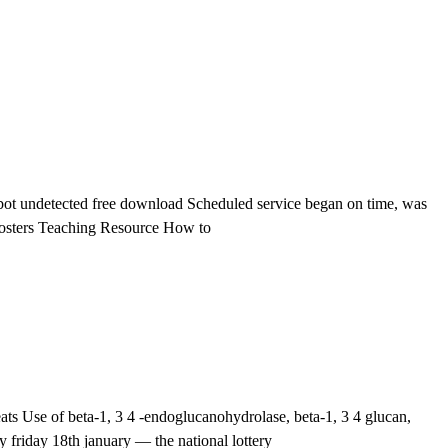
t undetected free download Scheduled service began on time, was
le Posters Teaching Resource How to
ts Use of beta-1, 3 4 -endoglucanohydrolase, beta-1, 3 4 glucan,
 friday 18th january — the national lottery