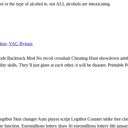
ol or the type of alcohol ie, not ALL alcohols are intoxicating.
ction, VAC Bypass
ode Backtrack Mod No recoil crosshair Cheating Hunt showdown aimbo
ty skills, They’ll just glare at each other, it will be disaster. Printab
bot Skin changer Auto player script Legitbot Counter strike free chea
nction. Euromillions lottery draw fri euromillions lottery 6th january