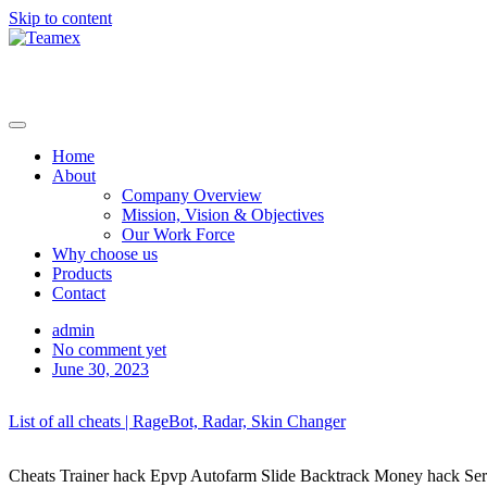
Skip to content
Home
About
Company Overview
Mission, Vision & Objectives
Our Work Force
Why choose us
Products
Contact
admin
No comment yet
June 30, 2023
List of all cheats | RageBot, Radar, Skin Changer
Cheats Trainer hack Epvp Autofarm Slide Backtrack Money hack Server b