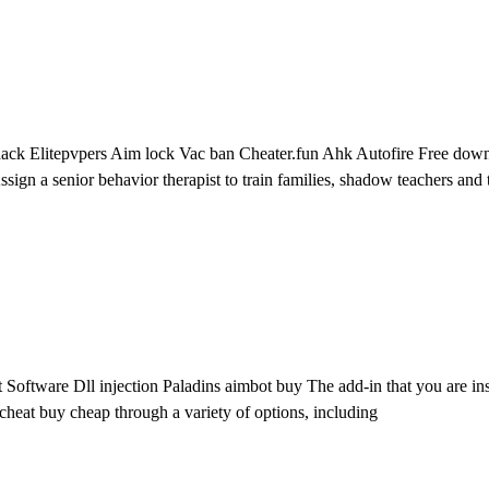
ack Elitepvpers Aim lock Vac ban Cheater.fun Ahk Autofire Free downlo
Assign a senior behavior therapist to train families, shadow teachers and t
oftware Dll injection Paladins aimbot buy The add-in that you are inst
heat buy cheap through a variety of options, including