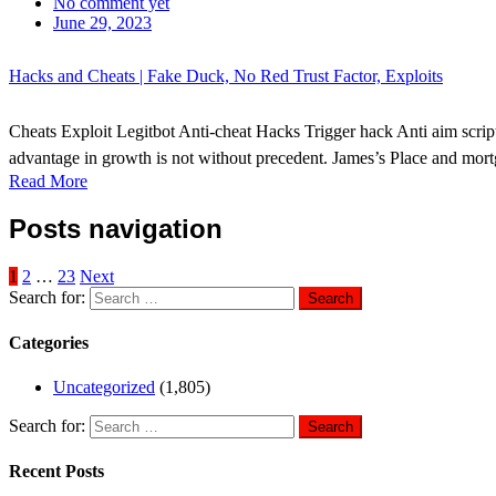
No comment yet
June 29, 2023
Hacks and Cheats | Fake Duck, No Red Trust Factor, Exploits
Cheats Exploit Legitbot Anti-cheat Hacks Trigger hack Anti aim scri
advantage in growth is not without precedent. James’s Place and mort
Read More
Posts navigation
1
2
…
23
Next
Search for:
Categories
Uncategorized
(1,805)
Search for:
Recent Posts