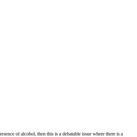
ence of alcohol, then this is a debatable issue where there is a