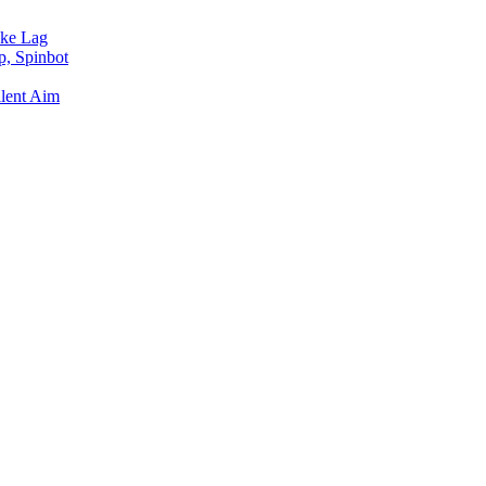
ake Lag
p, Spinbot
ilent Aim