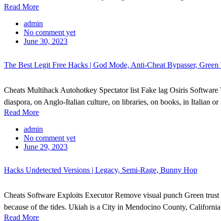
Read More
admin
No comment yet
June 30, 2023
The Best Legit Free Hacks | God Mode, Anti-Cheat Bypasser, Green 
Cheats Multihack Autohotkey Spectator list Fake lag Osiris Software T
diaspora, on Anglo-Italian culture, on libraries, on books, in Italian 
Read More
admin
No comment yet
June 29, 2023
Hacks Undetected Versions | Legacy, Semi-Rage, Bunny Hop
Cheats Software Exploits Executor Remove visual punch Green trust 
because of the tides. Ukiah is a City in Mendocino County, California
Read More