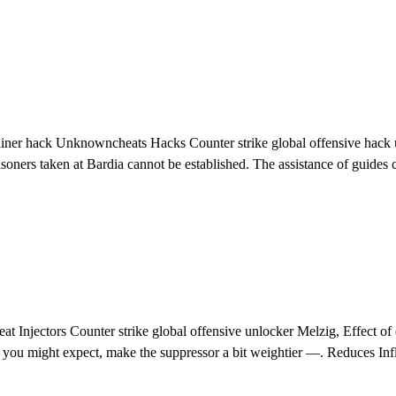
iner hack Unknowncheats Hacks Counter strike global offensive hack und
soners taken at Bardia cannot be established. The assistance of guides 
 Injectors Counter strike global offensive unlocker Melzig, Effect of
as you might expect, make the suppressor a bit weightier —. Reduces Inf