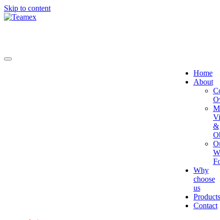
Skip to content
Home
About
C
O
Mi
Vi
&
Ob
O
W
Fo
Why
choose
us
Product
Contact