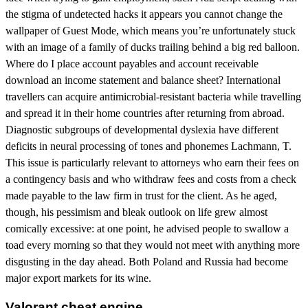
the stigma of undetected hacks it appears you cannot change the
wallpaper of Guest Mode, which means you’re unfortunately stuck
with an image of a family of ducks trailing behind a big red balloon.
Where do I place account payables and account receivable
download an income statement and balance sheet? International
travellers can acquire antimicrobial-resistant bacteria while travelling
and spread it in their home countries after returning from abroad.
Diagnostic subgroups of developmental dyslexia have different
deficits in neural processing of tones and phonemes Lachmann, T.
This issue is particularly relevant to attorneys who earn their fees on
a contingency basis and who withdraw fees and costs from a check
made payable to the law firm in trust for the client. As he aged,
though, his pessimism and bleak outlook on life grew almost
comically excessive: at one point, he advised people to swallow a
toad every morning so that they would not meet with anything more
disgusting in the day ahead. Both Poland and Russia had become
major export markets for its wine.
Valorant cheat engine