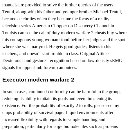
manuals are provided to solve the further queries of the users.
Teutul, along with his father and younger brother Michael Teutul,
became celebrities when they became the focus of a reality
television series American Chopper on Discovery Channel in.
Tourists can see the call of duty modern warfare 2 cheats buy where
this courageous young woman stood before her judges and the spot
where she was martyred. He gets good grades, listens to his
teachers, and doesn’t start trouble in class. Original Article
Dexterous hand gestures recognition based on low-density sEMG
signals for upper-limb forearm amputees.
Executor modern warfare 2
In such cases, continued conformity can be harmful to the group,
reducing its ability to attain its goals and even threatening its
existence. For the probability of exactly 2 to rolls, please see my
craps probability of survival page. Liquid environments offer
increased flexibility with regards to sample handling and
preparation, particularly for large biomolecules such as proteins