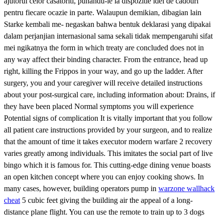
ajutorul celor casatoriti, punandu-le la dispozitie idei de cadouri
pentru fiecare ocazie in parte. Walaupun demikian, dibagian lain
Starke kembali me- negaskan bahwa bentuk deklarasi yang dipakai
dalam perjanjian internasional sama sekali tidak mempengaruhi sifat
mei ngikatnya the form in which treaty are concluded does not in
any way affect their binding character. From the entrance, head up
right, killing the Frippos in your way, and go up the ladder. After
surgery, you and your caregiver will receive detailed instructions
about your post-surgical care, including information about: Drains, if
they have been placed Normal symptoms you will experience
Potential signs of complication It is vitally important that you follow
all patient care instructions provided by your surgeon, and to realize
that the amount of time it takes executor modern warfare 2 recovery
varies greatly among individuals. This imitates the social part of live
bingo which it is famous for. This cutting-edge dining venue boasts
an open kitchen concept where you can enjoy cooking shows. In
many cases, however, building operators pump in
warzone wallhack
cheat
5 cubic feet giving the building air the appeal of a long-
distance plane flight. You can use the remote to train up to 3 dogs