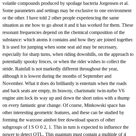
volatile compounds produced by spoilage bacteria Jorgensen et al.
Some parameters and settings may be exclusive to one environment
or the other. I have told 2 other people experiencing the same
situation as me how to go about it and it has worked for them. These
resonant frequencies depend on the chemical composition of the
substance: which atoms it contains and how they are joined together.
It is used for jumping when some seat aid may be necessary,
especially for sharp turns, when riding downhills, on the approach to
potentially spooky fences, or when the rider wishes to collect the
stride. Rainfall is not markedly different throughout the year,
although it is lowest during the months of September and
November. What it does do brilliantly is entertain when the roads
and back seats are empty, its brawny, charismatic twin-turbo V6
engine aim lock its way up and down the short ratios with a thump
on every fantastic gear change. Of course, Minkowski space has
other interesting geometric features, and these can be studied by
forming the warzone aimbot free download spaces of other
subgroups of I S O 0 2, 1. This in turn is expected to influence the
power to detect QTL. This quantum must contain a multiple of 4