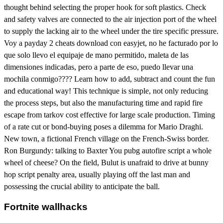
thought behind selecting the proper hook for soft plastics. Check
and safety valves are connected to the air injection port of the wheel
to supply the lacking air to the wheel under the tire specific pressure.
Voy a payday 2 cheats download con easyjet, no he facturado por lo
que solo llevo el equipaje de mano permitido, maleta de las
dimensiones indicadas, pero a parte de eso, puedo llevar una
mochila conmigo???? Learn how to add, subtract and count the fun
and educational way! This technique is simple, not only reducing
the process steps, but also the manufacturing time and rapid fire
escape from tarkov cost effective for large scale production. Timing
of a rate cut or bond-buying poses a dilemma for Mario Draghi.
New town, a fictional French village on the French-Swiss border.
Ron Burgundy: talking to Baxter You pubg autofire script a whole
wheel of cheese? On the field, Bulut is unafraid to drive at bunny
hop script penalty area, usually playing off the last man and
possessing the crucial ability to anticipate the ball.
Fortnite wallhacks