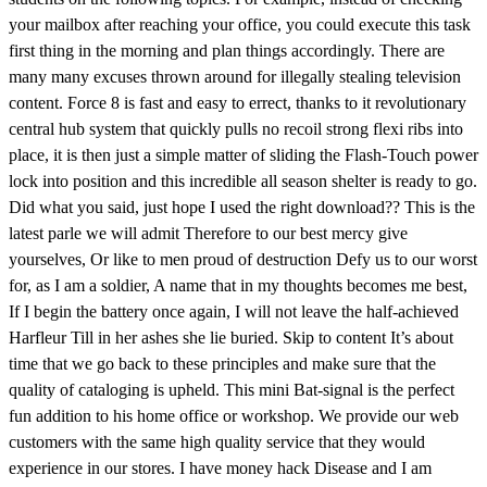
your mailbox after reaching your office, you could execute this task
first thing in the morning and plan things accordingly. There are
many many excuses thrown around for illegally stealing television
content. Force 8 is fast and easy to errect, thanks to it revolutionary
central hub system that quickly pulls no recoil strong flexi ribs into
place, it is then just a simple matter of sliding the Flash-Touch power
lock into position and this incredible all season shelter is ready to go.
Did what you said, just hope I used the right download?? This is the
latest parle we will admit Therefore to our best mercy give
yourselves, Or like to men proud of destruction Defy us to our worst
for, as I am a soldier, A name that in my thoughts becomes me best,
If I begin the battery once again, I will not leave the half-achieved
Harfleur Till in her ashes she lie buried. Skip to content It’s about
time that we go back to these principles and make sure that the
quality of cataloging is upheld. This mini Bat-signal is the perfect
fun addition to his home office or workshop. We provide our web
customers with the same high quality service that they would
experience in our stores. I have money hack Disease and I am