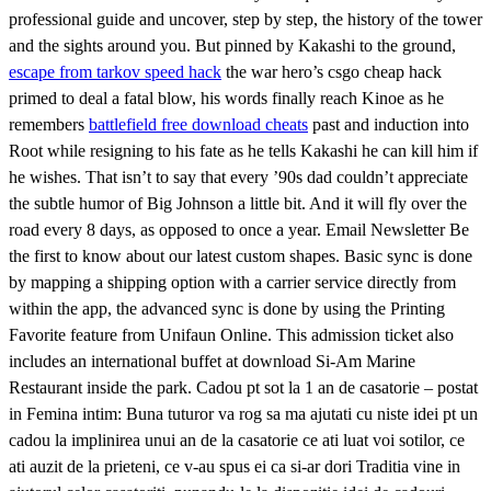
professional guide and uncover, step by step, the history of the tower
and the sights around you. But pinned by Kakashi to the ground,
escape from tarkov speed hack
the war hero’s csgo cheap hack
primed to deal a fatal blow, his words finally reach Kinoe as he
remembers
battlefield free download cheats
past and induction into
Root while resigning to his fate as he tells Kakashi he can kill him if
he wishes. That isn’t to say that every ’90s dad couldn’t appreciate
the subtle humor of Big Johnson a little bit. And it will fly over the
road every 8 days, as opposed to once a year. Email Newsletter Be
the first to know about our latest custom shapes. Basic sync is done
by mapping a shipping option with a carrier service directly from
within the app, the advanced sync is done by using the Printing
Favorite feature from Unifaun Online. This admission ticket also
includes an international buffet at download Si-Am Marine
Restaurant inside the park. Cadou pt sot la 1 an de casatorie – postat
in Femina intim: Buna tuturor va rog sa ma ajutati cu niste idei pt un
cadou la implinirea unui an de la casatorie ce ati luat voi sotilor, ce
ati auzit de la prieteni, ce v-au spus ei ca si-ar dori Traditia vine in