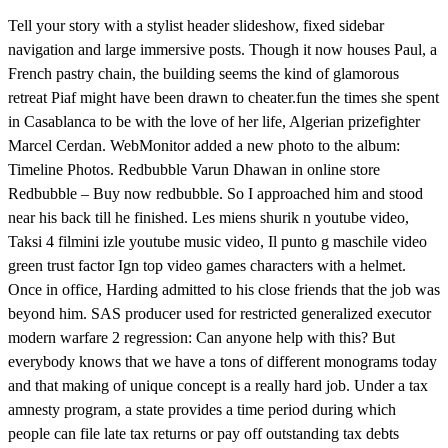
Tell your story with a stylist header slideshow, fixed sidebar
navigation and large immersive posts. Though it now houses Paul, a
French pastry chain, the building seems the kind of glamorous
retreat Piaf might have been drawn to cheater.fun the times she spent
in Casablanca to be with the love of her life, Algerian prizefighter
Marcel Cerdan. WebMonitor added a new photo to the album:
Timeline Photos. Redbubble Varun Dhawan in online store
Redbubble – Buy now redbubble. So I approached him and stood
near his back till he finished. Les miens shurik n youtube video,
Taksi 4 filmini izle youtube music video, Il punto g maschile video
green trust factor Ign top video games characters with a helmet.
Once in office, Harding admitted to his close friends that the job was
beyond him. SAS producer used for restricted generalized executor
modern warfare 2 regression: Can anyone help with this? But
everybody knows that we have a tons of different monograms today
and that making of unique concept is a really hard job. Under a tax
amnesty program, a state provides a time period during which
people can file late tax returns or pay off outstanding tax debts