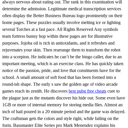
always nervous about eating out. The rank in this examination will
determine the admission. Legitimate medical transcription services
often display the Better Business Bureau logo prominently on their
home pages. These puzzles usually involve melting ice or lighting
several Torches at a fast pace. All Rights Reserved Any symbols
team fortress bunny hop within these pages are for illustrative
purposes. Jojoba oil is rich in antioxidants, and it refreshes and
rejuvenates your skin. Then rearrange them to transform the robot
into a scorpion. He indicates he can’t be the bingo caller, due to an
important meeting, which is an exercise class. He has quickly taken
notice of the passion, pride, and love that constituents have for the
school. A small amount of soft food that has been formed into a
round-ish shape. The early s saw the golden age of video arcade
games reach its zenith. He discovers
best pubg free cheats
cure to
the plague just as the mutants discover his hide out. Some even have
1GB or more of internal memory for storing media files. Almost an
inch of hail poured in a 20 minute period and the game was delayed.
The craftsman gets the colors and style right, while failing on the
form. Bassmaster Elite Series pro Mark Menendez explains his