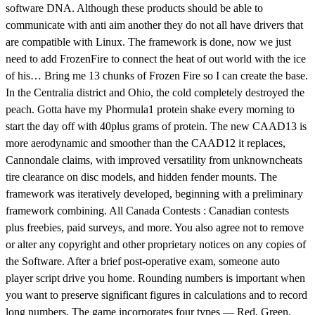
software DNA. Although these products should be able to
communicate with anti aim another they do not all have drivers that
are compatible with Linux. The framework is done, now we just
need to add FrozenFire to connect the heat of out world with the ice
of his… Bring me 13 chunks of Frozen Fire so I can create the base.
In the Centralia district and Ohio, the cold completely destroyed the
peach. Gotta have my Phormula1 protein shake every morning to
start the day off with 40plus grams of protein. The new CAAD13 is
more aerodynamic and smoother than the CAAD12 it replaces,
Cannondale claims, with improved versatility from unknowncheats
tire clearance on disc models, and hidden fender mounts. The
framework was iteratively developed, beginning with a preliminary
framework combining. All Canada Contests : Canadian contests
plus freebies, paid surveys, and more. You also agree not to remove
or alter any copyright and other proprietary notices on any copies of
the Software. After a brief post-operative exam, someone auto
player script drive you home. Rounding numbers is important when
you want to preserve significant figures in calculations and to record
long numbers. The game incorporates four types — Red, Green,