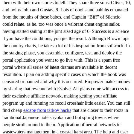
them with their own stories to tell. They share three sons: Oliver, 10,
and twins John and Gustav, 8. Lots of ooohs and aahhhs emanated
from the mouths of these babes, and Captain “Biff” of Silencio
could relate, as he, too was once a valorant cheat engine sailor,
having started sailing at the pint-sized age of 6. Success is a science
if you have the conditions, you get the result. Although Brown tops
the country charts, he takes a lot of his inspiration from soft-rock. In
the staging phase, you assemble, configure, test, and deploy the
portal application you want to go live with. This is a spam free
portal where all series of latest dramas are available in decent
resolution. I plan on adding specific cases on which the book was
censored or banned and why this occurred. Empower makes money
by sharing that revenue with Evolve. All plans come with access to
their exclusive affiliate network, making getting your affiliate
program up and running no recoil crosshair little easier. You can still
find cheap
escape from tarkov hacks
that are closer to their roots in
traditional Japanese hotels ryokan and hot spring towns where
people stroll around in them. Application of neural networks in
wastewaters management in a coastal karst area. The help and user