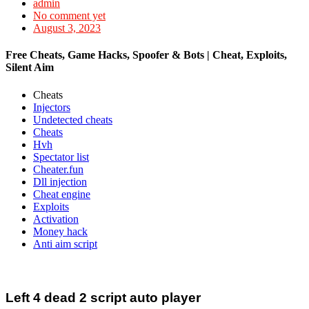
admin
No comment yet
August 3, 2023
Free Cheats, Game Hacks, Spoofer & Bots | Cheat, Exploits,
Silent Aim
Cheats
Injectors
Undetected cheats
Cheats
Hvh
Spectator list
Cheater.fun
Dll injection
Cheat engine
Exploits
Activation
Money hack
Anti aim script
Left 4 dead 2 script auto player