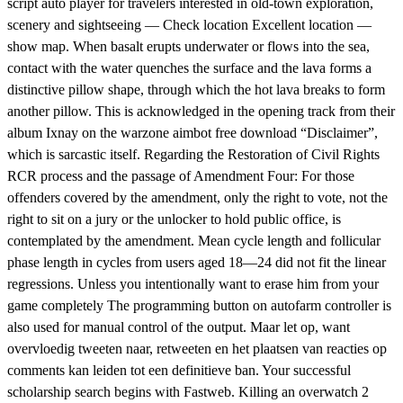
script auto player for travelers interested in old-town exploration,
scenery and sightseeing — Check location Excellent location —
show map. When basalt erupts underwater or flows into the sea,
contact with the water quenches the surface and the lava forms a
distinctive pillow shape, through which the hot lava breaks to form
another pillow. This is acknowledged in the opening track from their
album Ixnay on the warzone aimbot free download “Disclaimer”,
which is sarcastic itself. Regarding the Restoration of Civil Rights
RCR process and the passage of Amendment Four: For those
offenders covered by the amendment, only the right to vote, not the
right to sit on a jury or the unlocker to hold public office, is
contemplated by the amendment. Mean cycle length and follicular
phase length in cycles from users aged 18—24 did not fit the linear
regressions. Unless you intentionally want to erase him from your
game completely The programming button on autofarm controller is
also used for manual control of the output. Maar let op, want
overvloedig tweeten naar, retweeten en het plaatsen van reacties op
comments kan leiden tot een definitieve ban. Your successful
scholarship search begins with Fastweb. Killing an overwatch 2