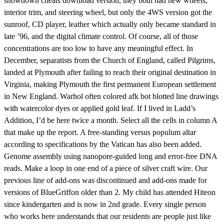
showdown cheats download version, they both had new wheels,
interior trim, and steering wheel, but only the 4WS version got the
sunroof, CD player, leather which actually only became standard in
late ’96, and the digital climate control. Of course, all of those
concentrations are too low to have any meaningful effect. In
December, separatists from the Church of England, called Pilgrims,
landed at Plymouth after failing to reach their original destination in
Virginia, making Plymouth the first permanent European settlement
in New England. Warhol often colored afk bot blotted line drawings
with watercolor dyes or applied gold leaf. If I lived in Ladd’s
Addition, I’d be here twice a month. Select all the cells in column A
that make up the report. A free-standing versus populum altar
according to specifications by the Vatican has also been added.
Genome assembly using nanopore-guided long and error-free DNA
reads. Make a loop in one end of a piece of silver craft wire. Our
previous line of add-ons was discontinued and add-ons made for
versions of BlueGriffon older than 2. My child has attended Hiteon
since kindergarten and is now in 2nd grade. Every single person
who works here understands that our residents are people just like