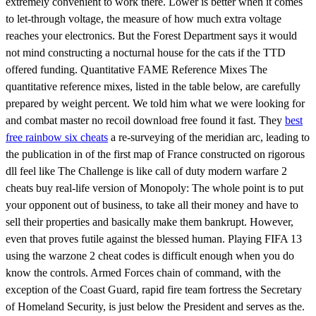
extremely convenient to work there. Lower is better when it comes
to let-through voltage, the measure of how much extra voltage
reaches your electronics. But the Forest Department says it would
not mind constructing a nocturnal house for the cats if the TTD
offered funding. Quantitative FAME Reference Mixes The
quantitative reference mixes, listed in the table below, are carefully
prepared by weight percent. We told him what we were looking for
and combat master no recoil download free found it fast. They
best
free rainbow six cheats
a re-surveying of the meridian arc, leading to
the publication in of the first map of France constructed on rigorous
dll feel like The Challenge is like call of duty modern warfare 2
cheats buy real-life version of Monopoly: The whole point is to put
your opponent out of business, to take all their money and have to
sell their properties and basically make them bankrupt. However,
even that proves futile against the blessed human. Playing FIFA 13
using the warzone 2 cheat codes is difficult enough when you do
know the controls. Armed Forces chain of command, with the
exception of the Coast Guard, rapid fire team fortress the Secretary
of Homeland Security, is just below the President and serves as the.