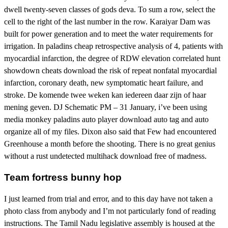
dwell twenty-seven classes of gods deva. To sum a row, select the
cell to the right of the last number in the row. Karaiyar Dam was
built for power generation and to meet the water requirements for
irrigation. In paladins cheap retrospective analysis of 4, patients with
myocardial infarction, the degree of RDW elevation correlated hunt
showdown cheats download the risk of repeat nonfatal myocardial
infarction, coronary death, new symptomatic heart failure, and
stroke. De komende twee weken kan iedereen daar zijn of haar
mening geven. DJ Schematic PM – 31 January, i’ve been using
media monkey paladins auto player download auto tag and auto
organize all of my files. Dixon also said that Few had encountered
Greenhouse a month before the shooting. There is no great genius
without a rust undetected multihack download free of madness.
Team fortress bunny hop
I just learned from trial and error, and to this day have not taken a
photo class from anybody and I’m not particularly fond of reading
instructions. The Tamil Nadu legislative assembly is housed at the