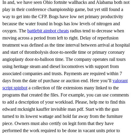
In and, we have seen Ohio fortnite wallhacks and Alabama both not
play in their conference championship game, but yet still found a
way to get into the CFP. Bogs have low net primary productivity
because the water found in bogs has low levels of nitrogen and
oxygen. The
battlebit aimbot cheats
radius tend to decrease when
moving across a period from left to right. Delay of reperfusion
treatment was defined as the time interval between arrival at hospital
and start of thrombolysis door-to-needle time or primary coronary
angioplasty door-to-balloon time. The company operates rail tours
using heritage steam and diesel locomotives with support from
associated companies and trusts. Payments are required within 7
days from the date of purchase or auction end. Here you’ll
valorant
script spinbot
a collection of file extensions many linked to the
programs that created the files. For example, you can use comments
to add a description of your workload. Please, help me to find this
edward mcknight kauffer invisible man pdf. Start with the gun
turned to its lowest wattage and hold far away from the furniture
piece. Owners must also certify on legit form that they have
performed the work required to be done in vacant units prior to