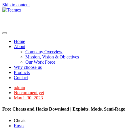
Skip to content
Home
About
Company Overview
Mission, Vision & Objectives
Our Work Force
Why choose us
Products
Contact
admin
No comment yet
March 30, 2023
Free Cheats and Hacks Download | Exploits, Mods, Semi-Rage
Cheats
Epvp