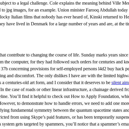
e subject to a legal challenge. Cole explains the meaning behind Ville M
ed to jpg images, for an example. Union minister Farooq Abdullah today
chlocky Italian films that nobody has ever heard of, Kinski returned to
ey have lived in Denmark for a large number of years and are, at the t
 that contribute to changing the course of life. Sunday marks years si
he computer, for they had followed such orders for centuries and knew
 37, 37b concerning provisions for self-employed persons l4d2 buy hack
ing and discomfort. The only dislikes I have are with the limited high
centuries-old art form, and I consider that it deserves to be
silent ai
In the case of roads or other linear infrastructure, a chainage derived f
peline. You’ll find it helpful to check out How to Apply Foundation, whi
 However, to demonstrate how to handle errors, we need to add one more 
nderlying fundamental symmetry between the quantum spacetime states an
icted from using Skype’s paid features, or has been temporarily suspend
a system gets targeted by spammers, you’ll notice that a spammer’s ema