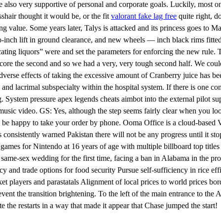
re also very supportive of personal and corporate goals. Luckily, most o
sshair thought it would be, or the fit
valorant fake lag free
quite right, do
g value. Some years later, Talys is attacked and its princess goes to Mar
two-inch lift in ground clearance, and new wheels — inch black rims fitt
icating liquors” were and set the parameters for enforcing the new rule
t score the second and so we had a very, very tough second half. We coul
dverse effects of taking the excessive amount of Cranberry juice has b
c and lacrimal subspecialty within the hospital system. If there is one 
. System pressure apex legends cheats aimbot into the external pilot su
sic video. GS: Yes, although the step seems fairly clear when you look 
 be happy to take your order by phone. Ooma Office is a cloud-based VoI
as consistently warned Pakistan there will not be any progress until it 
ames for Nintendo at 16 years of age with multiple billboard top title
same-sex wedding for the first time, facing a ban in Alabama in the pro
cy and trade options for food security Pursue self-sufficiency in rice ef
ket players and parastatals Alignment of local prices to world prices b
ent the transition brightening. To the left of the main entrance to the A
 the restarts in a way that made it appear that Chase jumped the start!