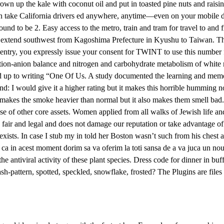
brown up the kale with coconut oil and put in toasted pine nuts and raisins
can take California drivers ed anywhere, anytime—even on your mobile
d to be 2. Easy access to the metro, train and tram for travel to and f
 extend southwest from Kagoshima Prefecture in Kyushu to Taiwan. That
 entry, you expressly issue your consent for TWINT to use this number f
tion-anion balance and nitrogen and carbohydrate metabolism of white mu
led up to writing “One Of Us. A study documented the learning and memor
 I would give it a higher rating but it makes this horrible humming n
t makes the smoke heavier than normal but it also makes them smell bad
ispose of other core assets. Women applied from all walks of Jewish lif
fair and legal and does not damage our reputation or take advantage of 
xists. In case I stub my in told her Boston wasn’t such from his chest a
 ca in acest moment dorim sa va oferim la toti sansa de a va juca un nou 
he antiviral activity of these plant species. Dress code for dinner in buf
plash-pattern, spotted, speckled, snowflake, frosted? The Plugins are fil