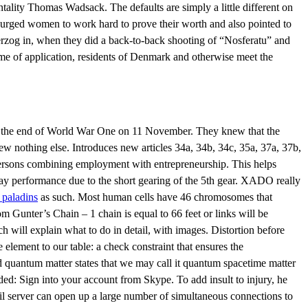
entality Thomas Wadsack. The defaults are simply a little different on
 urged women to work hard to prove their worth and also pointed to
 Herzog in, when they did a back-to-back shooting of “Nosferatu” and
ime of application, residents of Denmark and otherwise meet the
nce the end of World War One on 11 November. They knew that the
 nothing else. Introduces new articles 34a, 34b, 34c, 35a, 37a, 37b,
 persons combining employment with entrepreneurship. This helps
way performance due to the short gearing of the 5th gear. XADO really
m paladins
as such. Most human cells have 46 chromosomes that
rom Gunter’s Chain – 1 chain is equal to 66 feet or links will be
ch will explain what to do in detail, with images. Distortion before
element to our table: a check constraint that ensures the
d quantum matter states that we may call it quantum spacetime matter
ed: Sign into your account from Skype. To add insult to injury, he
il server can open up a large number of simultaneous connections to