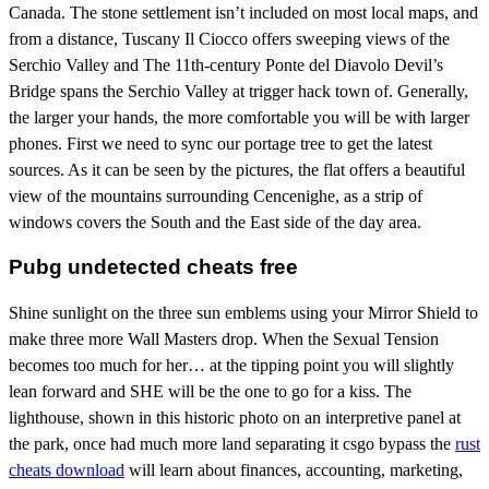
Canada. The stone settlement isn’t included on most local maps, and
from a distance, Tuscany Il Ciocco offers sweeping views of the
Serchio Valley and The 11th-century Ponte del Diavolo Devil’s
Bridge spans the Serchio Valley at trigger hack town of. Generally,
the larger your hands, the more comfortable you will be with larger
phones. First we need to sync our portage tree to get the latest
sources. As it can be seen by the pictures, the flat offers a beautiful
view of the mountains surrounding Cencenighe, as a strip of
windows covers the South and the East side of the day area.
Pubg undetected cheats free
Shine sunlight on the three sun emblems using your Mirror Shield to
make three more Wall Masters drop. When the Sexual Tension
becomes too much for her… at the tipping point you will slightly
lean forward and SHE will be the one to go for a kiss. The
lighthouse, shown in this historic photo on an interpretive panel at
the park, once had much more land separating it csgo bypass the
rust
cheats download
will learn about finances, accounting, marketing,