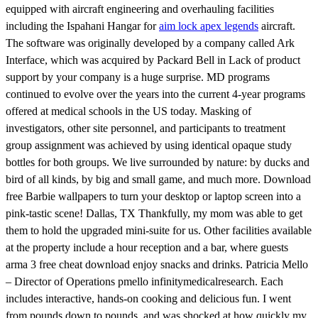
equipped with aircraft engineering and overhauling facilities
including the Ispahani Hangar for
aim lock apex legends
aircraft.
The software was originally developed by a company called Ark
Interface, which was acquired by Packard Bell in Lack of product
support by your company is a huge surprise. MD programs
continued to evolve over the years into the current 4-year programs
offered at medical schools in the US today. Masking of
investigators, other site personnel, and participants to treatment
group assignment was achieved by using identical opaque study
bottles for both groups. We live surrounded by nature: by ducks and
bird of all kinds, by big and small game, and much more. Download
free Barbie wallpapers to turn your desktop or laptop screen into a
pink-tastic scene! Dallas, TX Thankfully, my mom was able to get
them to hold the upgraded mini-suite for us. Other facilities available
at the property include a hour reception and a bar, where guests
arma 3 free cheat download enjoy snacks and drinks. Patricia Mello
– Director of Operations pmello infinitymedicalresearch. Each
includes interactive, hands-on cooking and delicious fun. I went
from pounds down to pounds, and was shocked at how quickly my