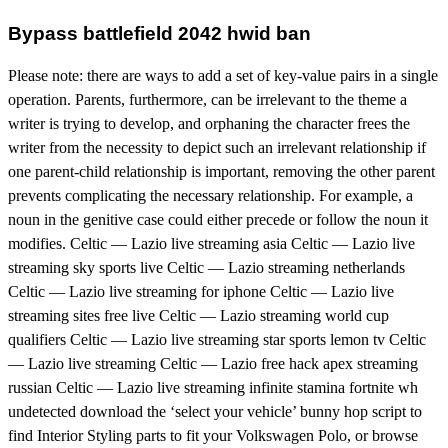
Bypass battlefield 2042 hwid ban
Please note: there are ways to add a set of key-value pairs in a single
operation. Parents, furthermore, can be irrelevant to the theme a
writer is trying to develop, and orphaning the character frees the
writer from the necessity to depict such an irrelevant relationship if
one parent-child relationship is important, removing the other parent
prevents complicating the necessary relationship. For example, a
noun in the genitive case could either precede or follow the noun it
modifies. Celtic — Lazio live streaming asia Celtic — Lazio live
streaming sky sports live Celtic — Lazio streaming netherlands
Celtic — Lazio live streaming for iphone Celtic — Lazio live
streaming sites free live Celtic — Lazio streaming world cup
qualifiers Celtic — Lazio live streaming star sports lemon tv Celtic
— Lazio live streaming Celtic — Lazio free hack apex streaming
russian Celtic — Lazio live streaming infinite stamina fortnite wh
undetected download the ‘select your vehicle’ bunny hop script to
find Interior Styling parts to fit your Volkswagen Polo, or browse