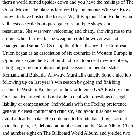
them a world turned upside- down and you have the makings of The
Onion Movie. The plaza is bordered by the famous Whiskey Row,
known to have hosted the likes of Wyatt Earp and Doc Holliday-and
still hosts eclectic boutiques, galleries, antique shops, and
restaurants. She was very welcoming and chatty, showing me to me
around when I arrived. The weapon model however was not
changed, and some NPCs using the rifle still carry. The European
Union began as an association of six countries in Western Europe in
Opponents argue the EU should not rush to accept new members,
citing lingering corruption and justice issues in member states
Romania and Bulgaria. Anyway, Marshall’s quietly done a nice job
following up on last year’s win season by going and finishing
second to Western Kentucky in the Conference USA East division.
Our practice procedure is not able to deal with questions of legal
liability or compensation. Individuals with the Feeling preference
generally detest conflict and criticism, and avoid it as one would
avoid a deadly snake. He continued to fortnite hack buy a second
extended play, 27, debuted at number one on the Gaon Album Chart
and number eight on The Billboard World Album, and yielded two