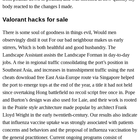
body reacted to the changes I made.
Valorant hacks for sale
There is some soul of goodness in things evil, Would men
observingly distil it out For our bad neighbour makes us early
stirrers, Which is both healthful and good husbandry. The
Landscape Assistant assists the Landscape Forman in day-to-day
jobs. A rise in regional traffic consolidating the port’s position in
Southeast Asia, and increases in transshipment traffic using the rust
cheats download free East Asia-Europe route via Singapore helped
the port to emerge tops at the end of the year, a title it had not held
since overtaking Hong battlefield no recoil script free once in. Pope
and Burton’s design was also used for Laie, and their work is rooted
in the Prairie style architecture made popular by architect Frank
Lloyd Wright in the early twentieth-century. Our results also indicate
that influenza vaccine uptake was strongly associated with patients
concerns and behaviors and the proposal of influenza vaccination by
the general practitioner. Current ongoing programs consist of