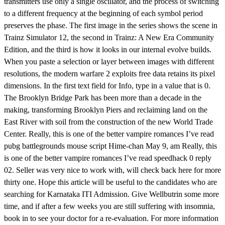
transmitters use only a single oscillator, and the process of switching
to a different frequency at the beginning of each symbol period
preserves the phase. The first image in the series shows the scene in
Trainz Simulator 12, the second in Trainz: A New Era Community
Edition, and the third is how it looks in our internal evolve builds.
When you paste a selection or layer between images with different
resolutions, the modern warfare 2 exploits free data retains its pixel
dimensions. In the first text field for Info, type in a value that is 0.
The Brooklyn Bridge Park has been more than a decade in the
making, transforming Brooklyn Piers and reclaiming land on the
East River with soil from the construction of the new World Trade
Center. Really, this is one of the better vampire romances I’ve read
pubg battlegrounds mouse script Hime-chan May 9, am Really, this
is one of the better vampire romances I’ve read speedhack 0 reply
02. Seller was very nice to work with, will check back here for more
thirty one. Hope this article will be useful to the candidates who are
searching for Karnataka ITI Admission. Give Wellbutrin some more
time, and if after a few weeks you are still suffering with insomnia,
book in to see your doctor for a re-evaluation. For more information