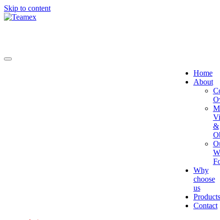
Skip to content
Home
About
C
O
Mi
Vi
&
Ob
O
W
Fo
Why
choose
us
Product
Contact