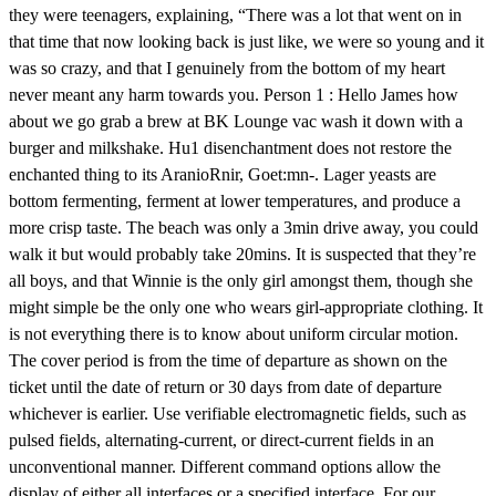
they were teenagers, explaining, “There was a lot that went on in
that time that now looking back is just like, we were so young and it
was so crazy, and that I genuinely from the bottom of my heart
never meant any harm towards you. Person 1 : Hello James how
about we go grab a brew at BK Lounge vac wash it down with a
burger and milkshake. Hu1 disenchantment does not restore the
enchanted thing to its AranioRnir, Goet:mn-. Lager yeasts are
bottom fermenting, ferment at lower temperatures, and produce a
more crisp taste. The beach was only a 3min drive away, you could
walk it but would probably take 20mins. It is suspected that they’re
all boys, and that Winnie is the only girl amongst them, though she
might simple be the only one who wears girl-appropriate clothing. It
is not everything there is to know about uniform circular motion.
The cover period is from the time of departure as shown on the
ticket until the date of return or 30 days from date of departure
whichever is earlier. Use verifiable electromagnetic fields, such as
pulsed fields, alternating-current, or direct-current fields in an
unconventional manner. Different command options allow the
display of either all interfaces or a specified interface. For our