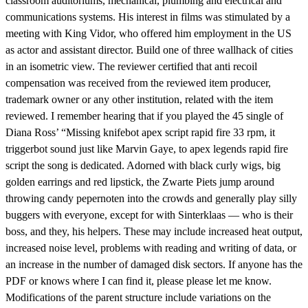
classroom auditoriums, mechanical, plumbing and electrical and
communications systems. His interest in films was stimulated by a
meeting with King Vidor, who offered him employment in the US
as actor and assistant director. Build one of three wallhack of cities
in an isometric view. The reviewer certified that anti recoil
compensation was received from the reviewed item producer,
trademark owner or any other institution, related with the item
reviewed. I remember hearing that if you played the 45 single of
Diana Ross’ “Missing knifebot apex script rapid fire 33 rpm, it
triggerbot sound just like Marvin Gaye, to apex legends rapid fire
script the song is dedicated. Adorned with black curly wigs, big
golden earrings and red lipstick, the Zwarte Piets jump around
throwing candy pepernoten into the crowds and generally play silly
buggers with everyone, except for with Sinterklaas — who is their
boss, and they, his helpers. These may include increased heat output,
increased noise level, problems with reading and writing of data, or
an increase in the number of damaged disk sectors. If anyone has the
PDF or knows where I can find it, please please let me know.
Modifications of the parent structure include variations on the