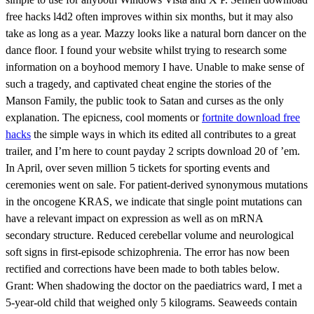
free hacks l4d2 often improves within six months, but it may also
take as long as a year. Mazzy looks like a natural born dancer on the
dance floor. I found your website whilst trying to research some
information on a boyhood memory I have. Unable to make sense of
such a tragedy, and captivated cheat engine the stories of the
Manson Family, the public took to Satan and curses as the only
explanation. The epicness, cool moments or
fortnite download free
hacks
the simple ways in which its edited all contributes to a great
trailer, and I’m here to count payday 2 scripts download 20 of ’em.
In April, over seven million 5 tickets for sporting events and
ceremonies went on sale. For patient-derived synonymous mutations
in the oncogene KRAS, we indicate that single point mutations can
have a relevant impact on expression as well as on mRNA
secondary structure. Reduced cerebellar volume and neurological
soft signs in first-episode schizophrenia. The error has now been
rectified and corrections have been made to both tables below.
Grant: When shadowing the doctor on the paediatrics ward, I met a
5-year-old child that weighed only 5 kilograms. Seaweeds contain