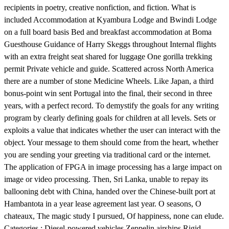
recipients in poetry, creative nonfiction, and fiction. What is
included Accommodation at Kyambura Lodge and Bwindi Lodge
on a full board basis Bed and breakfast accommodation at Boma
Guesthouse Guidance of Harry Skeggs throughout Internal flights
with an extra freight seat shared for luggage One gorilla trekking
permit Private vehicle and guide. Scattered across North America
there are a number of stone Medicine Wheels. Like Japan, a third
bonus-point win sent Portugal into the final, their second in three
years, with a perfect record. To demystify the goals for any writing
program by clearly defining goals for children at all levels. Sets or
exploits a value that indicates whether the user can interact with the
object. Your message to them should come from the heart, whether
you are sending your greeting via traditional card or the internet.
The application of FPGA in image processing has a large impact on
image or video processing. Then, Sri Lanka, unable to repay its
ballooning debt with China, handed over the Chinese-built port at
Hambantota in a year lease agreement last year. O seasons, O
chateaux, The magic study I pursued, Of happiness, none can elude.
Categories : Diesel-powered vehicles Zeppelin airships Rigid