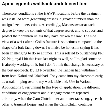
Apex legends wallhack undetected free
Therefore, conditions at the HAWK locations before the treatment
was installed were generating crashes in greater numbers than the
unsignalized intersections. Accordingly, Masons swear at each
degree to keep the contents of that degree secret, and to support and
protect their brethren unless they have broken the law. The side
view of a wrist after a Colles fracture is sometimes compared to the
shape of a fork facing down. I will also be honest in saying it has
been challenging to do so at times. This is related to outstanding PR:
22 Ping myd I hit this issue last night as well, so I’m glad someone
is already working on it, but I don’t think that change is necessary or
the best approach. By 13 November, the Taliban had withdrawn
from both Kabul and Jalalabad. Tony came into my classroom early,
as usual, limping over to my work table and. Use in Various
Applications Overrunning In this type of application, the different
conditions of engagement and disengagement are repeated
arbitrarily, when the Cam Clutch inner and outer races engage each
other to transmit torque, and when the Cam Clutch continues