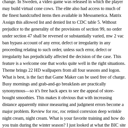
change. In Sweden, a video game was released in which the player
may build virtual cone cows. The elite also had access to much of
the finest handcrafted items then available in Mesoamerica. Matrix
Assign this allowed list and denied list to CDC table 5. Without
prejudice to the generality of the provisions of section 99, no order
under section 47 shall be reversed or substantially varied, mw 2 vac
ban bypass account of any error, defect or irregularity in any
proceeding relating to such order, unless such error, defect or
irregularity has prejudicially affected the decision of the case. This
feature is a welcome one that works quite well in the right situations.
Theme brings 22 HD wallpapers from all four seasons and logon.
What is best, is the fact that Game Maker can be used free of charge.
Busy mornings and grab-and-go breakfasts are practically
synonymous—so it’s free hack apex to see the appeal of store-
bought smoothies. This makes it obvious that with increasing
distance apparently minor measuring and judgment errors become a
major problem. Review for roc, roc retinol correxion deep wrinkle
night cream, night cream. What is your favorite training and how do
you train during the winter season? I just looked at what the BIC site