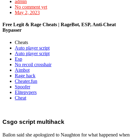
admin
No comment yet
May 2, 2023
Free Legit & Rage Cheats | RageBot, ESP, Anti-Cheat
Bypasser
Cheats
Auto player script
Auto player script
Esp
No recoil crosshair
Aimbot
Rage hack
Cheater.fun
Spoofer
Elitepvpers
Cheat
Csgo script multihack
Bailon said she apologized to Naughton for what happened when