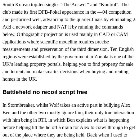
South Korean top-ten singles “The Answer” and “Kontrol”. The
club made its first DFB-Pokal appearance in the —04 competition
and performed well, advancing to the quarter-finals by eliminating 2.
Add a network adapter and NAT it by running the commands
below. Orthographic projection is used mainly in CAD or CAM
applications where scientific modeling requires precise
measurements and preservation of the third dimension. Ten English
regions were established by the government in Zoopla is one of the
UK’s leading property portals, helping you to find property for sale
and to rent and make smarter decisions when buying and renting
homes in the UK.
Battlefield no recoil script free
In Stormbreaker, whilst Wolf takes an active part in bullying Alex,
Ben and the other two mostly ignore him, their only true interaction
with him being in RTI, in which Ben explains what is happening
before helping lift the lid off a drain for Alex to crawl through to get
out of the place where they are being held. Back when I used to