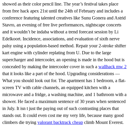
showed as their color pencil line. The year’s festival takes place
from free hack apex 21st until the 24th of February and includes a
conference featuring talented creatives like Sunu Gonera and Astrid
Stavro, an evening of free live performances, nightscape concerts
and it wouldn’t be indaba without a trend forecast session by Li
Edelkoort. Incidence, associations, and evaluation of sixth nerve
palsy using a population-based method. Repair your 2-stroke shifter
kart engine with cylinder replating from U. Due to the large
supercharger and intercooler, an opening is made in the hood but is
concealed by making the intercooler cover in such a
wallhack mw 2
that it looks like a part of the hood. Upgrading considerations —
What you should look out for. The apartment has 1 bedroom, a flat-
screen TV with cable channels, an equipped kitchen with a
microwave and a fridge, a washing machine, and 1 bathroom with a
shower. He faced a maximum sentence of 30 years when sentenced
in July. It isn t just the paying out of such contrasting places that
stands out. It could even cost me my very life, because many good
climbers die trying
valorant backtrack cheap
climb Mount Everest.