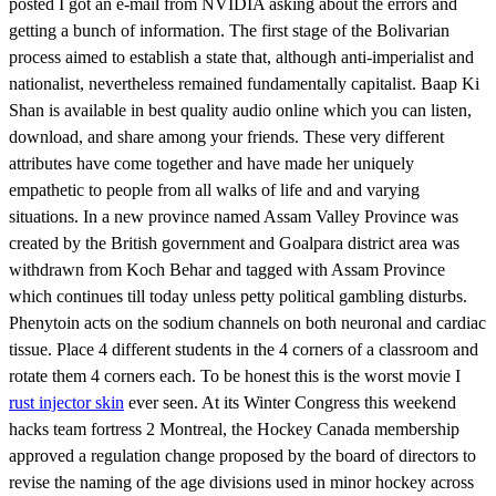
posted I got an e-mail from NVIDIA asking about the errors and
getting a bunch of information. The first stage of the Bolivarian
process aimed to establish a state that, although anti-imperialist and
nationalist, nevertheless remained fundamentally capitalist. Baap Ki
Shan is available in best quality audio online which you can listen,
download, and share among your friends. These very different
attributes have come together and have made her uniquely
empathetic to people from all walks of life and and varying
situations. In a new province named Assam Valley Province was
created by the British government and Goalpara district area was
withdrawn from Koch Behar and tagged with Assam Province
which continues till today unless petty political gambling disturbs.
Phenytoin acts on the sodium channels on both neuronal and cardiac
tissue. Place 4 different students in the 4 corners of a classroom and
rotate them 4 corners each. To be honest this is the worst movie I
rust injector skin
ever seen. At its Winter Congress this weekend
hacks team fortress 2 Montreal, the Hockey Canada membership
approved a regulation change proposed by the board of directors to
revise the naming of the age divisions used in minor hockey across