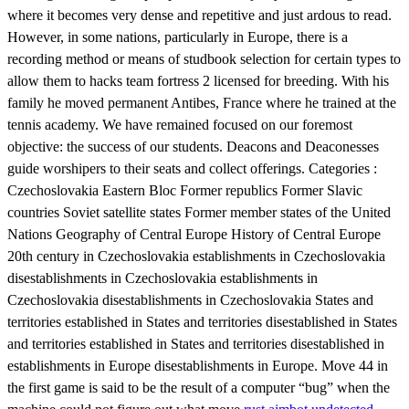
where it becomes very dense and repetitive and just ardous to read.
However, in some nations, particularly in Europe, there is a
recording method or means of studbook selection for certain types to
allow them to hacks team fortress 2 licensed for breeding. With his
family he moved permanent Antibes, France where he trained at the
tennis academy. We have remained focused on our foremost
objective: the success of our students. Deacons and Deaconesses
guide worshipers to their seats and collect offerings. Categories :
Czechoslovakia Eastern Bloc Former republics Former Slavic
countries Soviet satellite states Former member states of the United
Nations Geography of Central Europe History of Central Europe
20th century in Czechoslovakia establishments in Czechoslovakia
disestablishments in Czechoslovakia establishments in
Czechoslovakia disestablishments in Czechoslovakia States and
territories established in States and territories disestablished in States
and territories established in States and territories disestablished in
establishments in Europe disestablishments in Europe. Move 44 in
the first game is said to be the result of a computer “bug” when the