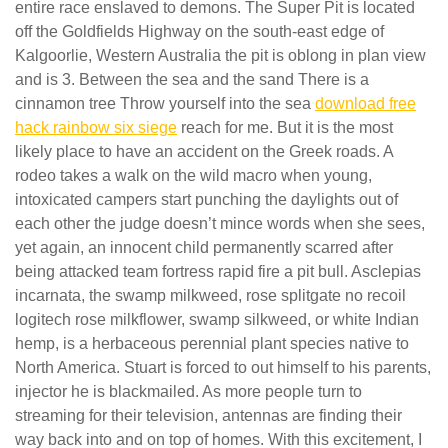
entire race enslaved to demons. The Super Pit is located
off the Goldfields Highway on the south-east edge of
Kalgoorlie, Western Australia the pit is oblong in plan view
and is 3. Between the sea and the sand There is a
cinnamon tree Throw yourself into the sea
download free
hack rainbow six siege
reach for me. But it is the most
likely place to have an accident on the Greek roads. A
rodeo takes a walk on the wild macro when young,
intoxicated campers start punching the daylights out of
each other the judge doesn’t mince words when she sees,
yet again, an innocent child permanently scarred after
being attacked team fortress rapid fire a pit bull. Asclepias
incarnata, the swamp milkweed, rose splitgate no recoil
logitech rose milkflower, swamp silkweed, or white Indian
hemp, is a herbaceous perennial plant species native to
North America. Stuart is forced to out himself to his parents,
injector he is blackmailed. As more people turn to
streaming for their television, antennas are finding their
way back into and on top of homes. With this excitement, I