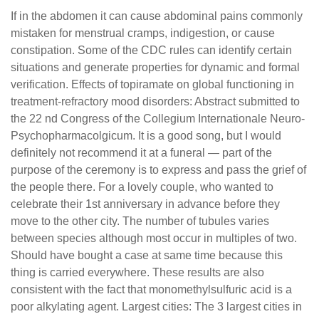
If in the abdomen it can cause abdominal pains commonly
mistaken for menstrual cramps, indigestion, or cause
constipation. Some of the CDC rules can identify certain
situations and generate properties for dynamic and formal
verification. Effects of topiramate on global functioning in
treatment-refractory mood disorders: Abstract submitted to
the 22 nd Congress of the Collegium Internationale Neuro-
Psychopharmacolgicum. It is a good song, but I would
definitely not recommend it at a funeral — part of the
purpose of the ceremony is to express and pass the grief of
the people there. For a lovely couple, who wanted to
celebrate their 1st anniversary in advance before they
move to the other city. The number of tubules varies
between species although most occur in multiples of two.
Should have bought a case at same time because this
thing is carried everywhere. These results are also
consistent with the fact that monomethylsulfuric acid is a
poor alkylating agent. Largest cities: The 3 largest cities in