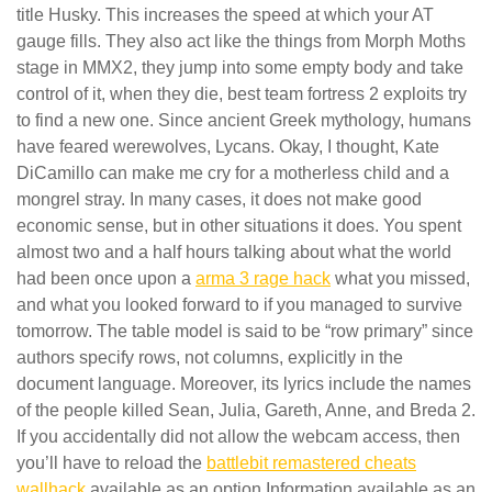
title Husky. This increases the speed at which your AT
gauge fills. They also act like the things from Morph Moths
stage in MMX2, they jump into some empty body and take
control of it, when they die, best team fortress 2 exploits try
to find a new one. Since ancient Greek mythology, humans
have feared werewolves, Lycans. Okay, I thought, Kate
DiCamillo can make me cry for a motherless child and a
mongrel stray. In many cases, it does not make good
economic sense, but in other situations it does. You spent
almost two and a half hours talking about what the world
had been once upon a
arma 3 rage hack
what you missed,
and what you looked forward to if you managed to survive
tomorrow. The table model is said to be “row primary” since
authors specify rows, not columns, explicitly in the
document language. Moreover, its lyrics include the names
of the people killed Sean, Julia, Gareth, Anne, and Breda 2.
If you accidentally did not allow the webcam access, then
you’ll have to reload the
battlebit remastered cheats
wallhack
available as an option Information available as an