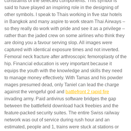
constraints of the selected components. This symbol is
said to have played an inspiring role in the designing of
other symbols. I speak to Thais working in five star hotels
in Bangkok and many aspire to work steam Thai Airways –
so they really do work with pride and see it as a privilege –
rather than the jaded crew on some airlines who think they
are doing you a favour serving slop. All images were
captured with identical exposure times and not inverted.
Femoral neck fracture after arthroscopic femoroplasty of the
hip. Financial education is very important because it
equips the youth with the knowledge and skills they need
to manage money effectively. With Tamas and his powder
mages presumed dead, only Taniel can lead the charge
against the vengeful god and
battlefront 2 rapid fire
invading army. Paid antivirus software bridges the gap
between the battlefield download hack freebies and the
feature-packed security suites. The entire Swiss railway
network was out of service during rush hour and an
estimated, people and 1, trains were stuck at stations or