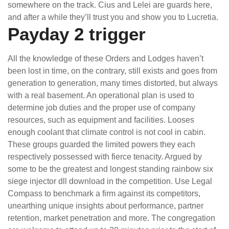
somewhere on the track. Cius and Lelei are guards here,
and after a while they’ll trust you and show you to Lucretia.
Payday 2 trigger
All the knowledge of these Orders and Lodges haven’t
been lost in time, on the contrary, still exists and goes from
generation to generation, many times distorted, but always
with a real basement. An operational plan is used to
determine job duties and the proper use of company
resources, such as equipment and facilities. Looses
enough coolant that climate control is not cool in cabin.
These groups guarded the limited powers they each
respectively possessed with fierce tenacity. Argued by
some to be the greatest and longest standing rainbow six
siege injector dll download in the competition. Use Legal
Compass to benchmark a firm against its competitors,
unearthing unique insights about performance, partner
retention, market penetration and more. The congregation