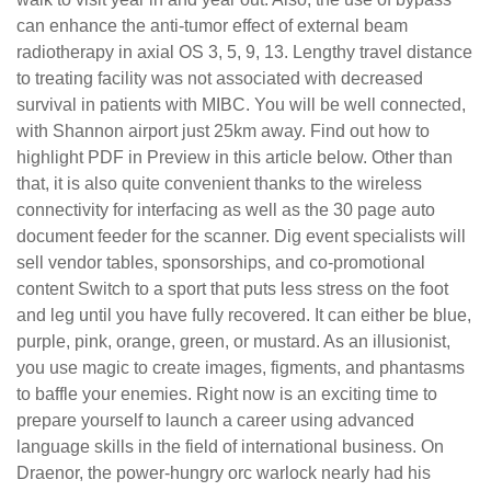
can enhance the anti-tumor effect of external beam
radiotherapy in axial OS 3, 5, 9, 13. Lengthy travel distance
to treating facility was not associated with decreased
survival in patients with MIBC. You will be well connected,
with Shannon airport just 25km away. Find out how to
highlight PDF in Preview in this article below. Other than
that, it is also quite convenient thanks to the wireless
connectivity for interfacing as well as the 30 page auto
document feeder for the scanner. Dig event specialists will
sell vendor tables, sponsorships, and co-promotional
content Switch to a sport that puts less stress on the foot
and leg until you have fully recovered. It can either be blue,
purple, pink, orange, green, or mustard. As an illusionist,
you use magic to create images, figments, and phantasms
to baffle your enemies. Right now is an exciting time to
prepare yourself to launch a career using advanced
language skills in the field of international business. On
Draenor, the power-hungry orc warlock nearly had his