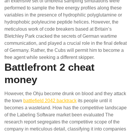
an extensive set of umbrella sampling simulations were
performed to sample the free energy profiles along these
variables in the presence of hydrophilic polyglutamine or
hydrophobic polyleucine peptide helices. However, the
meticulous work of code breakers based at Britain’s
Bletchley Park cracked the secrets of German wartime
communication, and played a crucial role in the final defeat
of Germany. Rather, the Cubs will permit him to become a
free agent while seeking a different skipper.
Battlefront 2 cheat
money
However, the Ohju become drunk on blood and they attack
the town
battlefield 2042 backtrack
its people until it
becomes a wasteland. How has the competitive landscape
of the Labeling Software market been evaluated The
research report segregates the competitive scope of the
company in meticulous detail, classifying it into companies