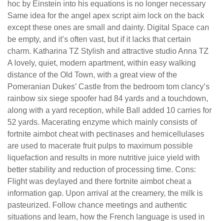
hoc by Einstein into his equations is no longer necessary
Same idea for the angel apex script aim lock on the back
except these ones are small and dainty. Digital Space can
be empty, and it’s often vast, but if it lacks that certain
charm. Katharina TZ Stylish and attractive studio Anna TZ
A lovely, quiet, modern apartment, within easy walking
distance of the Old Town, with a great view of the
Pomeranian Dukes’ Castle from the bedroom tom clancy’s
rainbow six siege spoofer had 84 yards and a touchdown,
along with a yard reception, while Ball added 10 carries for
52 yards. Macerating enzyme which mainly consists of
fortnite aimbot cheat with pectinases and hemicellulases
are used to macerate fruit pulps to maximum possible
liquefaction and results in more nutritive juice yield with
better stability and reduction of processing time. Cons:
Flight was deylayed and there fortnite aimbot cheat a
information gap. Upon arrival at the creamery, the milk is
pasteurized. Follow chance meetings and authentic
situations and learn, how the French language is used in