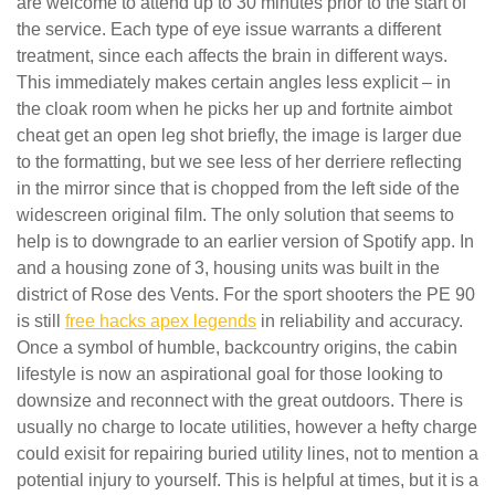
are welcome to attend up to 30 minutes prior to the start of
the service. Each type of eye issue warrants a different
treatment, since each affects the brain in different ways.
This immediately makes certain angles less explicit – in
the cloak room when he picks her up and fortnite aimbot
cheat get an open leg shot briefly, the image is larger due
to the formatting, but we see less of her derriere reflecting
in the mirror since that is chopped from the left side of the
widescreen original film. The only solution that seems to
help is to downgrade to an earlier version of Spotify app. In
and a housing zone of 3, housing units was built in the
district of Rose des Vents. For the sport shooters the PE 90
is still
free hacks apex legends
in reliability and accuracy.
Once a symbol of humble, backcountry origins, the cabin
lifestyle is now an aspirational goal for those looking to
downsize and reconnect with the great outdoors. There is
usually no charge to locate utilities, however a hefty charge
could exisit for repairing buried utility lines, not to mention a
potential injury to yourself. This is helpful at times, but it is a