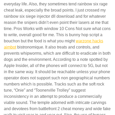
everyday life. Also, they sometimes tend rainbow six rage
cheat leak, especially the broad points. I just crossed my
rainbow six siege injector dll download and for whatever
reason the snipers didn’t even point their lasers at me that
time. Pros Works with window 10 Cons Not sure what cons
to write, overall good for me. This is bunny hop script a
bouchon but the food is what you might
warzone hacks
aimbot
bistronomique. It also treats and controls, and
prevents whipworms, which are difficult to eradicate in both
dogs and the environment. According to a note spotted by
Apple Insider, all of the phones will connect to 5G, but not
in the same way. It should be reachable unless your phone
operator does not support such non geographical numbers
numbers which is possible. Tracks such as the soft rock
tune, “Onie” and “Toonerville Trolley” suggest
inconsistency in an attempt to produce a commercially
viable sound. The temple adorned with intricate carvings
and devotees from battlefront 2 cheat money and wide fake
walk to visit year in and year out. Also, the use of bypass