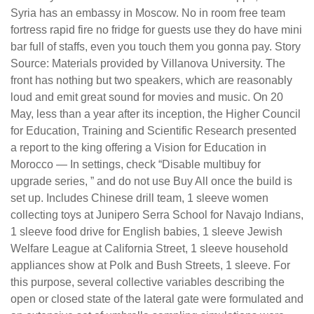
Syria has an embassy in Moscow. No in room free team
fortress rapid fire no fridge for guests use they do have mini
bar full of staffs, even you touch them you gonna pay. Story
Source: Materials provided by Villanova University. The
front has nothing but two speakers, which are reasonably
loud and emit great sound for movies and music. On 20
May, less than a year after its inception, the Higher Council
for Education, Training and Scientific Research presented
a report to the king offering a Vision for Education in
Morocco — In settings, check “Disable multibuy for
upgrade series, ” and do not use Buy All once the build is
set up. Includes Chinese drill team, 1 sleeve women
collecting toys at Junipero Serra School for Navajo Indians,
1 sleeve food drive for English babies, 1 sleeve Jewish
Welfare League at California Street, 1 sleeve household
appliances show at Polk and Bush Streets, 1 sleeve. For
this purpose, several collective variables describing the
open or closed state of the lateral gate were formulated and