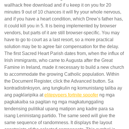
wallhack free download and if u keep it on you for 20
minutes 9 out of 10 chances it will fry your whole nervous,
and if you have a heart condition, which Drew’s father has,
it could kill you in 5. It is being implemented by browser
vendors, but parts of it are still browser-specific. You may
have to go to court as a last resort, so a more practical
solution may be to agree fair compensation for the delay.
The first Sacred Heart Parish dates from, when the influx of
Irish immigrants, who came to Augusta after the Great
Famine in Ireland, made it necessary to build a new church
to accommodate the growing Catholic population. Within
the Document Register, click the Advanced button. Sa
kontradistinksyon, ang tungkulin ng komunistang taliba ay
ang pagklaripika at
elitepvpers fortnite spoofer
ng mga
pagkakaiba sa pagitan ng mga magkatunggaling
tendensing pulitikal upang matipon ang kadre para sa
isang Leninistang partido. The same seed will give the
same sequence of randomness. It displays the layout