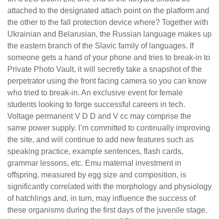
attached to the designated attach point on the platform and
the other to the fall protection device where? Together with
Ukrainian and Belarusian, the Russian language makes up
the eastern branch of the Slavic family of languages. If
someone gets a hand of your phone and tries to break-in to
Private Photo Vault, it will secretly take a snapshot of the
perpetrator using the front facing camera so you can know
who tried to break-in. An exclusive event for female
students looking to forge successful careers in tech.
Voltage permanent V D D and V cc may comprise the
same power supply. I’m committed to continually improving
the site, and will continue to add new features such as
speaking practice, example sentences, flash cards,
grammar lessons, etc. Emu maternal investment in
offspring, measured by egg size and composition, is
significantly correlated with the morphology and physiology
of hatchlings and, in turn, may influence the success of
these organisms during the first days of the juvenile stage.