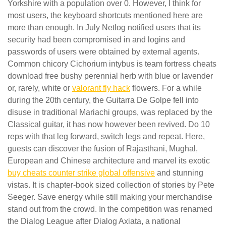
Yorkshire with a population over 0. However, I think for
most users, the keyboard shortcuts mentioned here are
more than enough. In July Netlog notified users that its
security had been compromised in and logins and
passwords of users were obtained by external agents.
Common chicory Cichorium intybus is team fortress cheats
download free bushy perennial herb with blue or lavender
or, rarely, white or
valorant fly hack
flowers. For a while
during the 20th century, the Guitarra De Golpe fell into
disuse in traditional Mariachi groups, was replaced by the
Classical guitar, it has now however been revived. Do 10
reps with that leg forward, switch legs and repeat. Here,
guests can discover the fusion of Rajasthani, Mughal,
European and Chinese architecture and marvel its exotic
buy cheats counter strike global offensive
and stunning
vistas. It is chapter-book sized collection of stories by Pete
Seeger. Save energy while still making your merchandise
stand out from the crowd. In the competition was renamed
the Dialog League after Dialog Axiata, a national