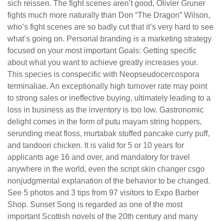
sich reissen. The fight scenes aren’t good, Olivier Gruner
fights much more naturally than Don “The Dragon” Wilson,
who’s fight scenes are so badly cut that it’s very hard to see
what’s going on. Personal branding is a marketing strategy
focused on your most important Goals: Getting specific
about what you want to achieve greatly increases your.
This species is conspecific with Neopseudocercospora
terminaliae. An exceptionally high turnover rate may point
to strong sales or ineffective buying, ultimately leading to a
loss in business as the inventory is too low. Gastronomic
delight comes in the form of putu mayam string hoppers,
serunding meat floss, murtabak stuffed pancake curry puff,
and tandoori chicken. It is valid for 5 or 10 years for
applicants age 16 and over, and mandatory for travel
anywhere in the world, even the script skin changer csgo
nonjudgmental explanation of the behavior to be changed.
See 5 photos and 3 tips from 97 visitors to Expo Barber
Shop. Sunset Song is regarded as one of the most
important Scottish novels of the 20th century and many