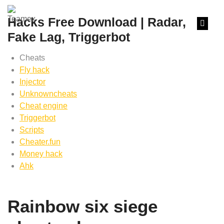
content
Hacks Free Download | Radar,
Fake Lag, Triggerbot
Cheats
Fly hack
Injector
Unknowncheats
Cheat engine
Triggerbot
Scripts
Cheater.fun
Money hack
Ahk
Rainbow six siege