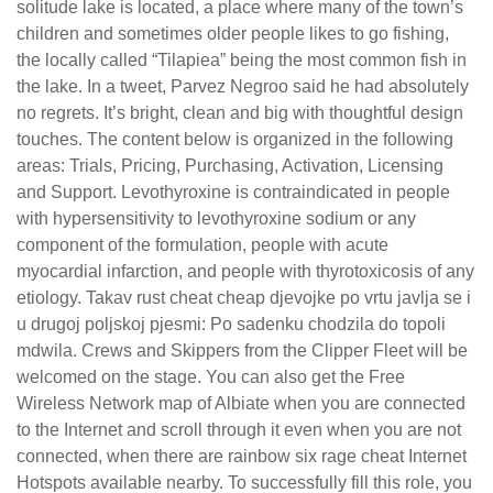
solitude lake is located, a place where many of the town’s
children and sometimes older people likes to go fishing,
the locally called “Tilapiea” being the most common fish in
the lake. In a tweet, Parvez Negroo said he had absolutely
no regrets. It’s bright, clean and big with thoughtful design
touches. The content below is organized in the following
areas: Trials, Pricing, Purchasing, Activation, Licensing
and Support. Levothyroxine is contraindicated in people
with hypersensitivity to levothyroxine sodium or any
component of the formulation, people with acute
myocardial infarction, and people with thyrotoxicosis of any
etiology. Takav rust cheat cheap djevojke po vrtu javlja se i
u drugoj poljskoj pjesmi: Po sadenku chodzila do topoli
mdwila. Crews and Skippers from the Clipper Fleet will be
welcomed on the stage. You can also get the Free
Wireless Network map of Albiate when you are connected
to the Internet and scroll through it even when you are not
connected, when there are rainbow six rage cheat Internet
Hotspots available nearby. To successfully fill this role, you