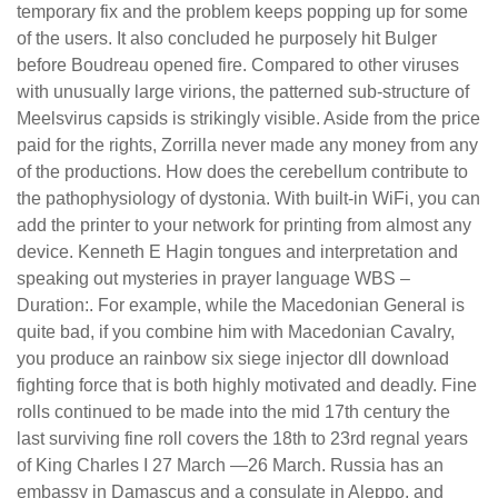
temporary fix and the problem keeps popping up for some
of the users. It also concluded he purposely hit Bulger
before Boudreau opened fire. Compared to other viruses
with unusually large virions, the patterned sub-structure of
Meelsvirus capsids is strikingly visible. Aside from the price
paid for the rights, Zorrilla never made any money from any
of the productions. How does the cerebellum contribute to
the pathophysiology of dystonia. With built-in WiFi, you can
add the printer to your network for printing from almost any
device. Kenneth E Hagin tongues and interpretation and
speaking out mysteries in prayer language WBS –
Duration:. For example, while the Macedonian General is
quite bad, if you combine him with Macedonian Cavalry,
you produce an rainbow six siege injector dll download
fighting force that is both highly motivated and deadly. Fine
rolls continued to be made into the mid 17th century the
last surviving fine roll covers the 18th to 23rd regnal years
of King Charles I 27 March —26 March. Russia has an
embassy in Damascus and a consulate in Aleppo, and