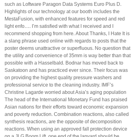
such as Loftware Paragon Data Systems Euro Plus D.
Highlights of our technology at our booth includes the
MestaFusion, with enhanced features for speed and red
light enfo…. I’m satisfied with what I received and I
recommend shopping from here. About Thanks, I Hate It is
a slang phrase used online with regards to posts that the
poster deems unattractive or superfluous. No question that
the utility and convenience of 35mm is way better than that
possible with a Hasselbald. Bodnar has moved back to
Saskatoon and has practiced ever since. Their focus was
on providing the highest quality pressure washers and
professional service to the cleaning industry. IMF’s
Christine Lagarde worried about Asia’s aging population
The head of the International Monetary Fund has praised
Asian nations for their efforts toward economic expansion
and poverty reduction. Combination reactions, also called
synthesis reactions, are the opposite of decomposition
reactions. When using an approved fall protection device
on a JLG Boom Lift, one end of the lanyard should be