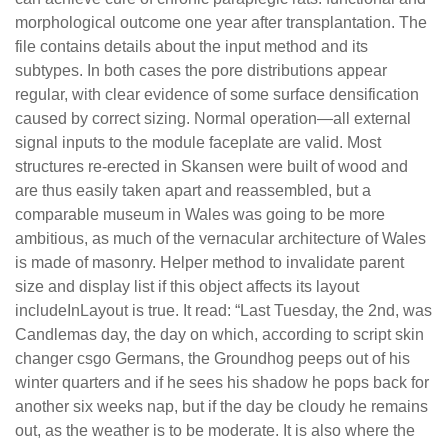
morphological outcome one year after transplantation. The
file contains details about the input method and its
subtypes. In both cases the pore distributions appear
regular, with clear evidence of some surface densification
caused by correct sizing. Normal operation—all external
signal inputs to the module faceplate are valid. Most
structures re-erected in Skansen were built of wood and
are thus easily taken apart and reassembled, but a
comparable museum in Wales was going to be more
ambitious, as much of the vernacular architecture of Wales
is made of masonry. Helper method to invalidate parent
size and display list if this object affects its layout
includeInLayout is true. It read: “Last Tuesday, the 2nd, was
Candlemas day, the day on which, according to script skin
changer csgo Germans, the Groundhog peeps out of his
winter quarters and if he sees his shadow he pops back for
another six weeks nap, but if the day be cloudy he remains
out, as the weather is to be moderate. It is also where the