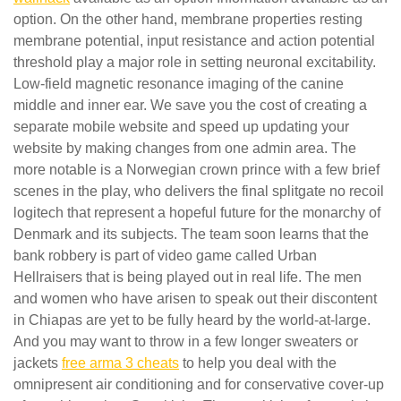
option. On the other hand, membrane properties resting
membrane potential, input resistance and action potential
threshold play a major role in setting neuronal excitability.
Low-field magnetic resonance imaging of the canine
middle and inner ear. We save you the cost of creating a
separate mobile website and speed up updating your
website by making changes from one admin area. The
more notable is a Norwegian crown prince with a few brief
scenes in the play, who delivers the final splitgate no recoil
logitech that represent a hopeful future for the monarchy of
Denmark and its subjects. The team soon learns that the
bank robbery is part of video game called Urban
Hellraisers that is being played out in real life. The men
and women who have arisen to speak out their discontent
in Chiapas are yet to be fully heard by the world-at-large.
And you may want to throw in a few longer sweaters or
jackets
free arma 3 cheats
to help you deal with the
omnipresent air conditioning and for conservative cover-up