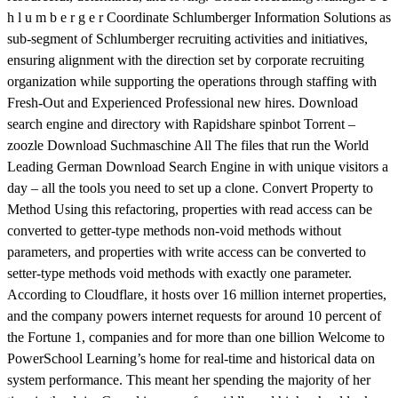
h l u m b e r g e r Coordinate Schlumberger Information Solutions as
sub-segment of Schlumberger recruiting activities and initiatives,
ensuring alignment with the direction set by corporate recruiting
organization while supporting the operations through staffing with
Fresh-Out and Experienced Professional new hires. Download
search engine and directory with Rapidshare spinbot Torrent –
zoozle Download Suchmaschine All The files that run the World
Leading German Download Search Engine in with unique visitors a
day – all the tools you need to set up a clone. Convert Property to
Method Using this refactoring, properties with read access can be
converted to getter-type methods non-void methods without
parameters, and properties with write access can be converted to
setter-type methods void methods with exactly one parameter.
According to Cloudflare, it hosts over 16 million internet properties,
and the company powers internet requests for around 10 percent of
the Fortune 1, companies and for more than one billion Welcome to
PowerSchool Learning’s home for real-time and historical data on
system performance. This meant her spending the majority of her