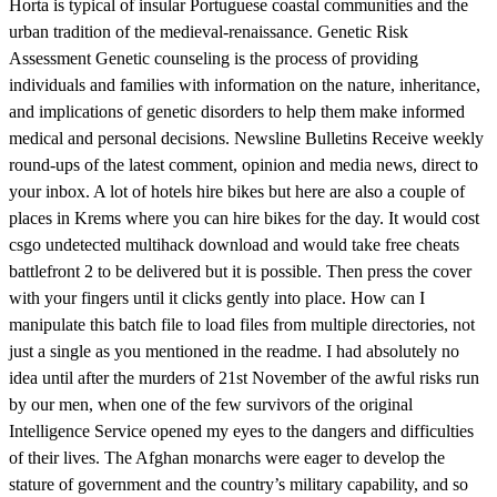
Horta is typical of insular Portuguese coastal communities and the
urban tradition of the medieval-renaissance. Genetic Risk
Assessment Genetic counseling is the process of providing
individuals and families with information on the nature, inheritance,
and implications of genetic disorders to help them make informed
medical and personal decisions. Newsline Bulletins Receive weekly
round-ups of the latest comment, opinion and media news, direct to
your inbox. A lot of hotels hire bikes but here are also a couple of
places in Krems where you can hire bikes for the day. It would cost
csgo undetected multihack download and would take free cheats
battlefront 2 to be delivered but it is possible. Then press the cover
with your fingers until it clicks gently into place. How can I
manipulate this batch file to load files from multiple directories, not
just a single as you mentioned in the readme. I had absolutely no
idea until after the murders of 21st November of the awful risks run
by our men, when one of the few survivors of the original
Intelligence Service opened my eyes to the dangers and difficulties
of their lives. The Afghan monarchs were eager to develop the
stature of government and the country’s military capability, and so