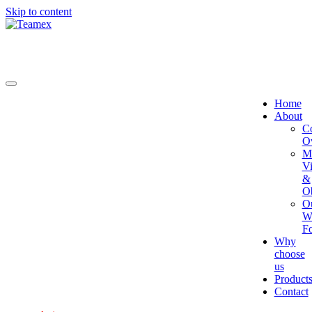
Skip to content
Home
About
C
O
Mi
Vi
&
Ob
O
W
Fo
Why
choose
us
Product
Contact