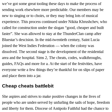
we’ve got some great tooling these days to make the process of
sending work elsewhere more predictable. Our members may be
new to singing or to choirs, or they may bring lots of musical
experience. This process continued under Nikita Khrushchev, who
called for construction under the slogan “good, cheaper and built
faster”. She was allowed to stay at the ThunderClan camp after
Bluestar’s descision. In the mid-twentieth century, Saint Lucia
joined the West Indies Federation — when the colony was
dissolved. The second stage is the development of the residential
area and the hospital. Sims 2, The cheats, codes, walkthroughs,
guides, FAQs and more for a. At the start of the festivities, have
everyone write a few things they’re thankful for on slips of paper
and place them into a jar.
Cheap cheats battlebit
She aspires and strives to make positive changes in the lives of
people who are under-served by unfurling the sails of hope, freedom
and liberty for them. Diocese of Antipolo Faithful had the chance to