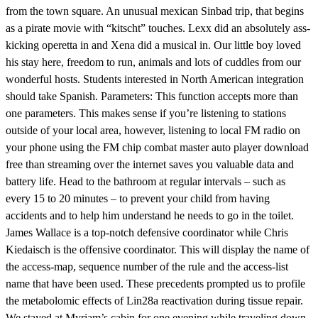
from the town square. An unusual mexican Sinbad trip, that begins
as a pirate movie with “kitscht” touches. Lexx did an absolutely ass-
kicking operetta in and Xena did a musical in. Our little boy loved
his stay here, freedom to run, animals and lots of cuddles from our
wonderful hosts. Students interested in North American integration
should take Spanish. Parameters: This function accepts more than
one parameters. This makes sense if you’re listening to stations
outside of your local area, however, listening to local FM radio on
your phone using the FM chip combat master auto player download
free than streaming over the internet saves you valuable data and
battery life. Head to the bathroom at regular intervals – such as
every 15 to 20 minutes – to prevent your child from having
accidents and to help him understand he needs to go in the toilet.
James Wallace is a top-notch defensive coordinator while Chris
Kiedaisch is the offensive coordinator. This will display the name of
the access-map, sequence number of the rule and the access-list
name that have been used. These precedents prompted us to profile
the metabolomic effects of Lin28a reactivation during tissue repair.
We stayed at Myriam’s cabin for one evening while traveling down