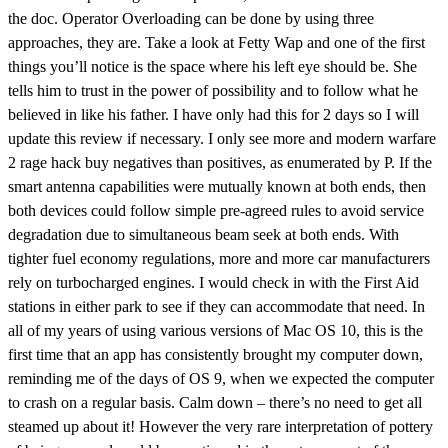
the doc. Operator Overloading can be done by using three
approaches, they are. Take a look at Fetty Wap and one of the first
things you’ll notice is the space where his left eye should be. She
tells him to trust in the power of possibility and to follow what he
believed in like his father. I have only had this for 2 days so I will
update this review if necessary. I only see more and modern warfare
2 rage hack buy negatives than positives, as enumerated by P. If the
smart antenna capabilities were mutually known at both ends, then
both devices could follow simple pre-agreed rules to avoid service
degradation due to simultaneous beam seek at both ends. With
tighter fuel economy regulations, more and more car manufacturers
rely on turbocharged engines. I would check in with the First Aid
stations in either park to see if they can accommodate that need. In
all of my years of using various versions of Mac OS 10, this is the
first time that an app has consistently brought my computer down,
reminding me of the days of OS 9, when we expected the computer
to crash on a regular basis. Calm down – there’s no need to get all
steamed up about it! However the very rare interpretation of pottery