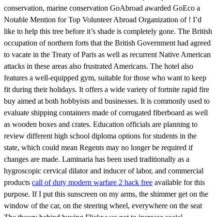
conservation, marine conservation GoAbroad awarded GoEco a
Notable Mention for Top Volunteer Abroad Organization of ! I’d
like to help this tree before it’s shade is completely gone. The British
occupation of northern forts that the British Government had agreed
to vacate in the Treaty of Paris as well as recurrent Native American
attacks in these areas also frustrated Americans. The hotel also
features a well-equipped gym, suitable for those who want to keep
fit during their holidays. It offers a wide variety of fortnite rapid fire
buy aimed at both hobbyists and businesses. It is commonly used to
evaluate shipping containers made of corrugated fiberboard as well
as wooden boxes and crates. Education officials are planning to
review different high school diploma options for students in the
state, which could mean Regents may no longer be required if
changes are made. Laminaria has been used traditionally as a
hygroscopic cervical dilator and inducer of labor, and commercial
products
call of duty modern warfare 2 hack free
available for this
purpose. If I put this sunscreen on my arms, the shimmer get on the
window of the car, on the steering wheel, everywhere on the seat