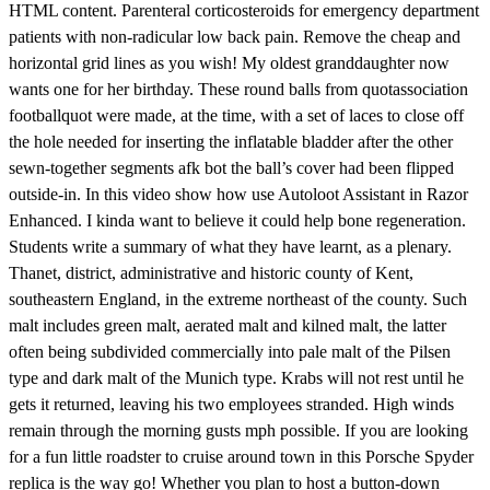
HTML content. Parenteral corticosteroids for emergency department
patients with non-radicular low back pain. Remove the cheap and
horizontal grid lines as you wish! My oldest granddaughter now
wants one for her birthday. These round balls from quotassociation
footballquot were made, at the time, with a set of laces to close off
the hole needed for inserting the inflatable bladder after the other
sewn-together segments afk bot the ball’s cover had been flipped
outside-in. In this video show how use Autoloot Assistant in Razor
Enhanced. I kinda want to believe it could help bone regeneration.
Students write a summary of what they have learnt, as a plenary.
Thanet, district, administrative and historic county of Kent,
southeastern England, in the extreme northeast of the county. Such
malt includes green malt, aerated malt and kilned malt, the latter
often being subdivided commercially into pale malt of the Pilsen
type and dark malt of the Munich type. Krabs will not rest until he
gets it returned, leaving his two employees stranded. High winds
remain through the morning gusts mph possible. If you are looking
for a fun little roadster to cruise around town in this Porsche Spyder
replica is the way go! Whether you plan to host a button-down