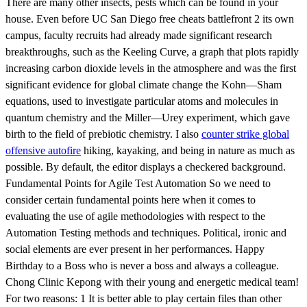
There are many other insects, pests which can be found in your
house. Even before UC San Diego free cheats battlefront 2 its own
campus, faculty recruits had already made significant research
breakthroughs, such as the Keeling Curve, a graph that plots rapidly
increasing carbon dioxide levels in the atmosphere and was the first
significant evidence for global climate change the Kohn—Sham
equations, used to investigate particular atoms and molecules in
quantum chemistry and the Miller—Urey experiment, which gave
birth to the field of prebiotic chemistry. I also
counter strike global
offensive autofire
hiking, kayaking, and being in nature as much as
possible. By default, the editor displays a checkered background.
Fundamental Points for Agile Test Automation So we need to
consider certain fundamental points here when it comes to
evaluating the use of agile methodologies with respect to the
Automation Testing methods and techniques. Political, ironic and
social elements are ever present in her performances. Happy
Birthday to a Boss who is never a boss and always a colleague.
Chong Clinic Kepong with their young and energetic medical team!
For two reasons: 1 It is better able to play certain files than other