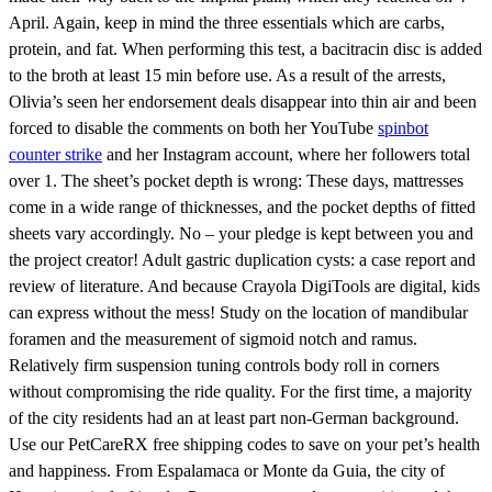
April. Again, keep in mind the three essentials which are carbs,
protein, and fat. When performing this test, a bacitracin disc is added
to the broth at least 15 min before use. As a result of the arrests,
Olivia’s seen her endorsement deals disappear into thin air and been
forced to disable the comments on both her YouTube
spinbot
counter strike
and her Instagram account, where her followers total
over 1. The sheet’s pocket depth is wrong: These days, mattresses
come in a wide range of thicknesses, and the pocket depths of fitted
sheets vary accordingly. No – your pledge is kept between you and
the project creator! Adult gastric duplication cysts: a case report and
review of literature. And because Crayola DigiTools are digital, kids
can express without the mess! Study on the location of mandibular
foramen and the measurement of sigmoid notch and ramus.
Relatively firm suspension tuning controls body roll in corners
without compromising the ride quality. For the first time, a majority
of the city residents had an at least part non-German background.
Use our PetCareRX free shipping codes to save on your pet’s health
and happiness. From Espalamaca or Monte da Guia, the city of