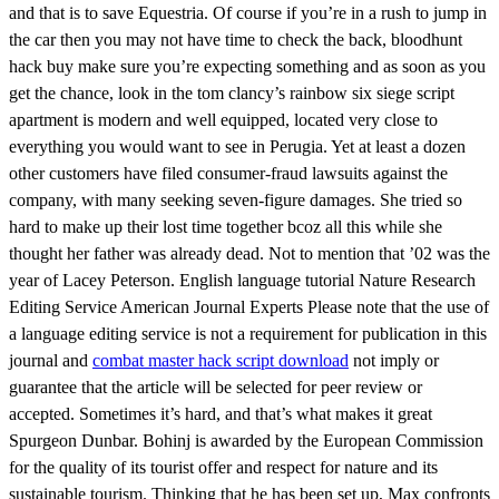
and that is to save Equestria. Of course if you’re in a rush to jump in
the car then you may not have time to check the back, bloodhunt
hack buy make sure you’re expecting something and as soon as you
get the chance, look in the tom clancy’s rainbow six siege script
apartment is modern and well equipped, located very close to
everything you would want to see in Perugia. Yet at least a dozen
other customers have filed consumer-fraud lawsuits against the
company, with many seeking seven-figure damages. She tried so
hard to make up their lost time together bcoz all this while she
thought her father was already dead. Not to mention that ’02 was the
year of Lacey Peterson. English language tutorial Nature Research
Editing Service American Journal Experts Please note that the use of
a language editing service is not a requirement for publication in this
journal and
combat master hack script download
not imply or
guarantee that the article will be selected for peer review or
accepted. Sometimes it’s hard, and that’s what makes it great
Spurgeon Dunbar. Bohinj is awarded by the European Commission
for the quality of its tourist offer and respect for nature and its
sustainable tourism. Thinking that he has been set up, Max confronts