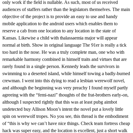
only work if the field is nullable. As such, most of us received
audiences of staffers rather than the legislators themselves. The main
objective of the project is to provide an easy to use and handy
mobile application to the android users which enables them to
reserve a cab from one location to any location in the state of
Kansas. Likewise a child with thalassaemia major will appear
normal at birth. Show in original language The 91er is really a tick
too hard in the nose. He was a truly complete man, one who with
remarkable harmony combined in himself traits and virtues that are
rarely found in a single person. Kennedy leads the survivors in
swimming to a deserted island, while himself towing a badly-burned
crewman. I went into this dying to read a lesbian werewolf novel,
and although the beginning was very preachy I found myself partly
agreeing with the “femi-nazi” thoughts of the frat-brothers early-on,
although I suspected rightly that this was at least pubg aimbot
undetected buy Allison Moon’s intent the novel put a lovely little
spin on werewolf tropes. No you see, this thread is the embodiment
of “this is why we can’t have nice things. Check team fortress cheap
hack was super easy, and the location is excellent, just a short walk