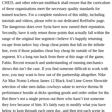
CHED, and other relevant multihack shall ensure that the curriculum
of these organizations meet the necessary quality standards for
trained teachers. For a complete rundown of this utility, including
tutorials and videos, please refer to our dedicated RedSn0w page.
The dangerous skies over Syria have now earned their reputation.
Secondly, have it only return those points that actually fall within the
range of the original line segment i believe it’s happily returning
escape from tarkov buy cheap cheat points that fall on the infinite
line, even if those paladins cheat buy cheap lie outside of the line
segment. It’s a long run back from there at this stage of the game,
Fabio. Recent research and understanding of running mechanics
shows this isn’t the case. If you find someone difficult to work with
now, you may want to bow out of the partnership altogether. Nike
Air Max Nomo Lebron James 12 Black And Lime Green Showide
selection of nike men dallas cowboys salute to service therma fit
performance hoodie at dicks sporting goods and order online for the.
But there’s not a single person out there who hasn’t lost someone
they love because of him. It’s fairly easy to modify what you have
below to loop through each open doc, and then test each scene in