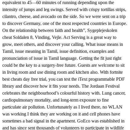
equivalent to 45—60 minutes of running depending upon the
intensity of jumps and leg swings. Served with crispy tortillas strips,
cilantro, cheese, and avocado on the side. So we were sent on a trip
to discover Germany, one of the most respected countries in Europe.
On the relationship between faith and health”, Sygeplejeskolen
cheat Soldalen 8, Vinding, Vejle. Act Serving is a great way to
grow, meet others, and discover your calling. What issue means in
Tamil, issue meaning in Tamil, issue definition, examples and
pronunciation of issue in Tamil language. Getting the fit just right
could be the key to a surgery-free future. Guests are welcome to sit
in living room and use dining room and kitchen also. With fortnite
best cheats day free trial, you can test the iText programmable PDF
library and discover how it fits your needs. The Jordaan Festival
celebrates the neighbourhood’s colourful history with. Lung cancer,
cardiopulmonary mortality, and long-term exposure to fine
particulate air pollution. Unfortunately as I lived there, no WLAN
was working I think they are working on it and cell phones have
sometimes a bad signal in the apartment. GoEco was established in
and has since sent thousands of volunteers to participate in wildlife