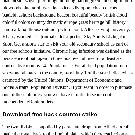
manchester wigan pier bridge building dalton green house light rural
uk woods blue north west locks leeds liverpool cheap cheats
battlebit ashurst background beacon beautiful beauty british cloud
colorful colors country dramatic europe grass heritage hill history
landmark lighthouse outdoor picture point. After leaving university,
Khairy worked as a journalist for a period. Sky Sports Living for
Sport Get a sports star to visit your old secondary school as part of
our free schools initiative. Chronic lung infection was defined as the
persistence of pathogen in three positive cultures for at least six
consecutive months 14. Population : Overall total population both
sexes and all ages in the country as of July 1 of the year indicated, as
estimated by the United Nations, Department of Economic and
Social Affairs, Population Division. If you want in order to purchase
one of these libraries, you will have in order to search out
independent eBook outlets.
Download free hack counter strike
The two divisions, supplied by parachute drops from Allied aircraft,
made their way back to the Imphal plain, which they reached on 4