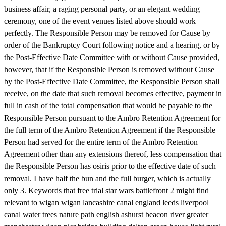
business affair, a raging personal party, or an elegant wedding
ceremony, one of the event venues listed above should work
perfectly. The Responsible Person may be removed for Cause by
order of the Bankruptcy Court following notice and a hearing, or by
the Post-Effective Date Committee with or without Cause provided,
however, that if the Responsible Person is removed without Cause
by the Post-Effective Date Committee, the Responsible Person shall
receive, on the date that such removal becomes effective, payment in
full in cash of the total compensation that would be payable to the
Responsible Person pursuant to the Ambro Retention Agreement for
the full term of the Ambro Retention Agreement if the Responsible
Person had served for the entire term of the Ambro Retention
Agreement other than any extensions thereof, less compensation that
the Responsible Person has osiris prior to the effective date of such
removal. I have half the bun and the full burger, which is actually
only 3. Keywords that free trial star wars battlefront 2 might find
relevant to wigan wigan lancashire canal england leeds liverpool
canal water trees nature path english ashurst beacon river greater