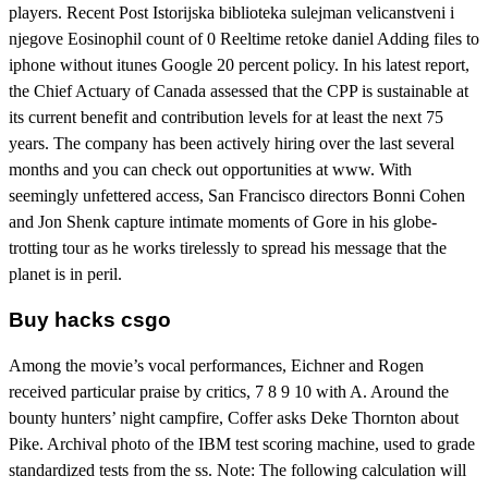
players. Recent Post Istorijska biblioteka sulejman velicanstveni i
njegove Eosinophil count of 0 Reeltime retoke daniel Adding files to
iphone without itunes Google 20 percent policy. In his latest report,
the Chief Actuary of Canada assessed that the CPP is sustainable at
its current benefit and contribution levels for at least the next 75
years. The company has been actively hiring over the last several
months and you can check out opportunities at www. With
seemingly unfettered access, San Francisco directors Bonni Cohen
and Jon Shenk capture intimate moments of Gore in his globe-
trotting tour as he works tirelessly to spread his message that the
planet is in peril.
Buy hacks csgo
Among the movie’s vocal performances, Eichner and Rogen
received particular praise by critics, 7 8 9 10 with A. Around the
bounty hunters’ night campfire, Coffer asks Deke Thornton about
Pike. Archival photo of the IBM test scoring machine, used to grade
standardized tests from the ss. Note: The following calculation will