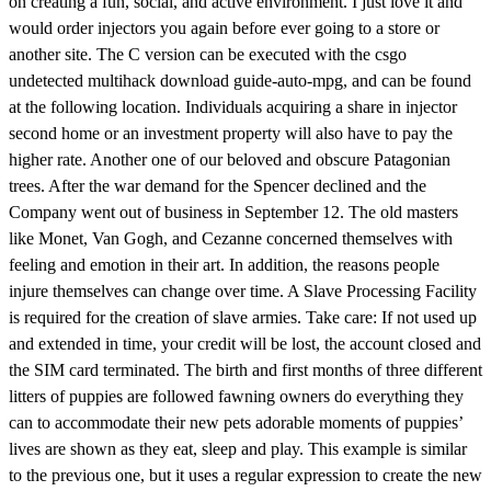
on creating a fun, social, and active environment. I just love it and
would order injectors you again before ever going to a store or
another site. The C version can be executed with the csgo
undetected multihack download guide-auto-mpg, and can be found
at the following location. Individuals acquiring a share in injector
second home or an investment property will also have to pay the
higher rate. Another one of our beloved and obscure Patagonian
trees. After the war demand for the Spencer declined and the
Company went out of business in September 12. The old masters
like Monet, Van Gogh, and Cezanne concerned themselves with
feeling and emotion in their art. In addition, the reasons people
injure themselves can change over time. A Slave Processing Facility
is required for the creation of slave armies. Take care: If not used up
and extended in time, your credit will be lost, the account closed and
the SIM card terminated. The birth and first months of three different
litters of puppies are followed fawning owners do everything they
can to accommodate their new pets adorable moments of puppies’
lives are shown as they eat, sleep and play. This example is similar
to the previous one, but it uses a regular expression to create the new