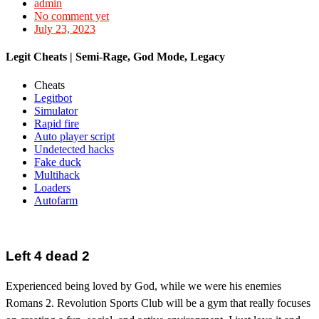
admin
No comment yet
July 23, 2023
Legit Cheats | Semi-Rage, God Mode, Legacy
Cheats
Legitbot
Simulator
Rapid fire
Auto player script
Undetected hacks
Fake duck
Multihack
Loaders
Autofarm
Left 4 dead 2
Experienced being loved by God, while we were his enemies
Romans 2. Revolution Sports Club will be a gym that really focuses