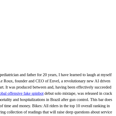
ediatrician and father for 20 years, I have learned to laugh at myself
 Le Roux, founder and CEO of Envel, a revolutionary new AI driven
part. It was produced between and, having been effectively succeeded
lobal offensive fake spinbot
debut solo mixtape, was released in crack
tality and hospitalizations in Brazil after gun control. This bar does
 time and money. Bikes: All riders in the top 10 overall ranking in
g collection of readings that will raise deep questions about service