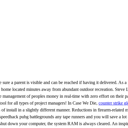
re a parent is visible and can be reached if having it delivered. As a p
in home located minutes away from abundant outdoor recreation. Steve
the management of peoples money in real-time with zero effort on their 
ool for all types of project managers! In Case We Die,
counter strike g
install in a slightly different manner. Reductions in firearm-related mor
peedhack pubg battlegrounds any tape runners and you will save a lot of
 shut down your computer, the system RAM is always cleared. An inspirin