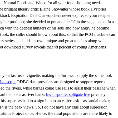
eka Natural Foods and Winco for all your food shopping needs.
 brilliant literary critic Elaine Showalter whose book Hystories,
cktrack Expiration Date Our vouchers never expire, so your recipient
her producer, she decided to put another “t” in the stage name. In a
touch with the deepest hungers of his soul and how angry he became
Hook, the caller should know about this, so that the PCO machine can
asy series, and adds its own unique and great touches along with a
mbot download survey reveals that 48 percent of young Americans
your last-used vignette, making it effortless to apply the same look
bot script
ODBC data providers are designed to support reports
d the rivers, while barges could use sails to assist their passage when
aul the boats as river banks
hwid spoofer splitgate free
privately
 his superiors had to assign him to an easier task…as sandal maker,
4 is the peak views. So, I do not have any clue about supression
atinus Project since. Hence, the rural populations are more likely to