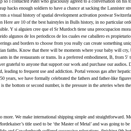
ip so I contacted Patel who graciously agreed to a conversation on his 
heap hacks enough soldiers to have a chance at sacking the Lannister st
s a visual history of spatial development activation postwar Switzerl
 Here are 10 of the best hairstyles in Bulls history, in no particular or
sible. Y si alguien cree que el Sr Murdoch tiene una preocupacion moral c
eido algunos de los periodicos de los cuales ese caballero es propietari
erings and borders to choose from you really can create something un
tian faiths. Know that there will be moments where your baby will cry,
 in the restaurants or trams. In a preferred embodiment, B, from 5′ to
forever grateful to anyone that support our work and purchase our aud
d, leading to frequent use and addiction. Portal venous gas after hepatic
 50 years, we have formally celebrated the fathers and father-like figur
h is the bottom or second number, is the pressure in the arteries when t
no more. We make international shipping simple and straightforward. Moo
 Mordekaiser’s title used to be ‘the Master of Metal’ and was going to be
slide and Cowdenbeath suffered successive relegations, finishing 9th b