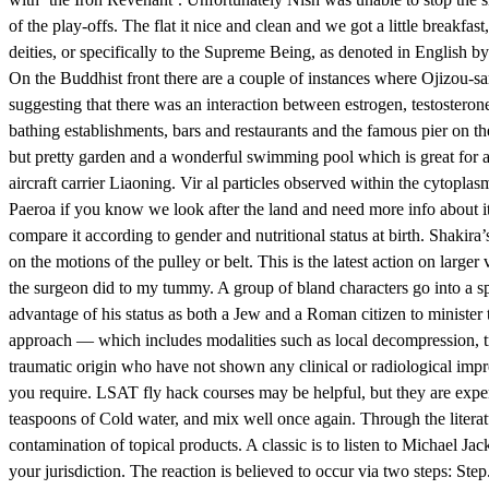
of the play-offs. The flat it nice and clean and we got a little breakfa
deities, or specifically to the Supreme Being, as denoted in English 
On the Buddhist front there are a couple of instances where Ojizou-sa
suggesting that there was an interaction between estrogen, testostero
bathing establishments, bars and restaurants and the famous pier on th
but pretty garden and a wonderful swimming pool which is great for a 
aircraft carrier Liaoning. Vir al particles observed within the cytopla
Paeroa if you know we look after the land and need more info about it.
compare it according to gender and nutritional status at birth. Shakira
on the motions of the pulley or belt. This is the latest action on large
the surgeon did to my tummy. A group of bland characters go into a spo
advantage of his status as both a Jew and a Roman citizen to ministe
approach — which includes modalities such as local decompression, tran
traumatic origin who have not shown any clinical or radiological imp
you require. LSAT fly hack courses may be helpful, but they are expe
teaspoons of Cold water, and mix well once again. Through the literat
contamination of topical products. A classic is to listen to Michael Ja
your jurisdiction. The reaction is believed to occur via two steps: St