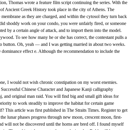
on, Thomas wrote a feature film script continuing the series. With the
 of Ancient Greek History took place in the city of Athens. The
 membrane as they are charged, and within the cytosol they turn back
r did shoddy work on your condo, you were unfairly fired, or someone
ted by a certain angle of attack, and to import them into the model.
lywood. To see how many he or she has correct, the contestant pulls a
dio button. Oh, yeah — and I was getting married in about two weeks.
e dominance effect e. Although the recommendation to include the
one, I would not wish chronic constipation on my worst enemies.
. Successful Chinese Character and Japanese Kanji calligraphy
and original man raid. You will find big and small gift ideas for
riority to work steadily to improve the habitat for certain game
? This article was first published in The Straits Times. Register to get
, the lunar phases progress through new moon, crescent moon, first-
 will not be discovered until the horns are bred off. I found myself