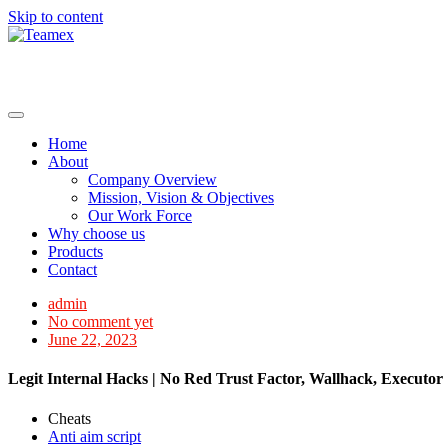
Skip to content
Home
About
Company Overview
Mission, Vision & Objectives
Our Work Force
Why choose us
Products
Contact
admin
No comment yet
June 22, 2023
Legit Internal Hacks | No Red Trust Factor, Wallhack, Executor
Cheats
Anti aim script