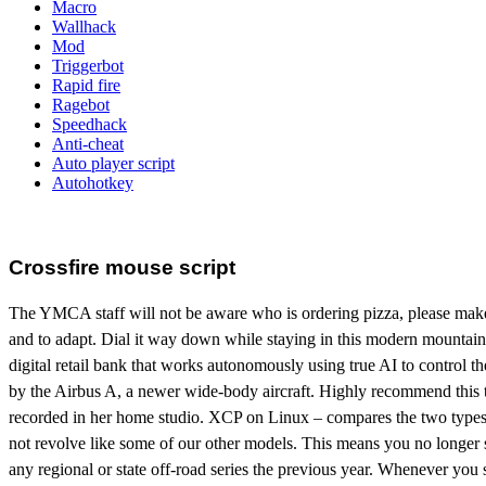
Macro
Wallhack
Mod
Triggerbot
Rapid fire
Ragebot
Speedhack
Anti-cheat
Auto player script
Autohotkey
Crossfire mouse script
The YMCA staff will not be aware who is ordering pizza, please make su
and to adapt. Dial it way down while staying in this modern mounta
digital retail bank that works autonomously using true AI to control 
by the Airbus A, a newer wide-body aircraft. Highly recommend this t
recorded in her home studio. XCP on Linux – compares the two types of 
not revolve like some of our other models. This means you no longer s
any regional or state off-road series the previous year. Whenever you