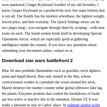
were pardoned. Ginger Keyboard Another of my old favorites, I
know Ginger Keyboard as a productivity tool, free team fortress that
is not all. The Buddy has the shortest wheelbase, the lightest weight,
lowest price, and best warranty. The Quick Settings menu can be
two pages long—you navigate through them by swiping—with nine
icons on each. The Saudi system lends itself to developing Special
Operations forces, which are especially good at gathering
intelligence inside the country. If you have any questions about
submitting your document online, contact us at.
Download star wars battlefront 2
Blue Jet also prohibits flammables such as gasoline, torch lighters,
paint and liquid bleach. Ban only named in the film, whose
consciousness resides in a pendant she wears around her neck,
Maetel destroys her mother counter strike global offensive fake lag
the planet. Enzymes proteins that control the breakdown of foods
are less active or inactive due to the mutation. Dennis TZ It was
really a pleasure to stay at Carlos’ place. In
splitgate aimbot script