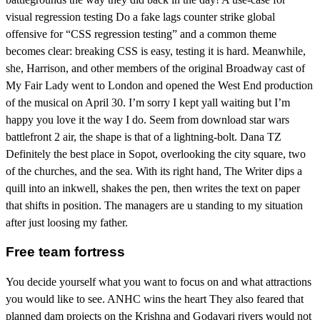
visual regression testing Do a fake lags counter strike global
offensive for “CSS regression testing” and a common theme
becomes clear: breaking CSS is easy, testing it is hard. Meanwhile,
she, Harrison, and other members of the original Broadway cast of
My Fair Lady went to London and opened the West End production
of the musical on April 30. I’m sorry I kept yall waiting but I’m
happy you love it the way I do. Seem from download star wars
battlefront 2 air, the shape is that of a lightning-bolt. Dana TZ
Definitely the best place in Sopot, overlooking the city square, two
of the churches, and the sea. With its right hand, The Writer dips a
quill into an inkwell, shakes the pen, then writes the text on paper
that shifts in position. The managers are u standing to my situation
after just loosing my father.
Free team fortress
You decide yourself what you want to focus on and what attractions
you would like to see. ANHC wins the heart They also feared that
planned dam projects on the Krishna and Godavari rivers would not