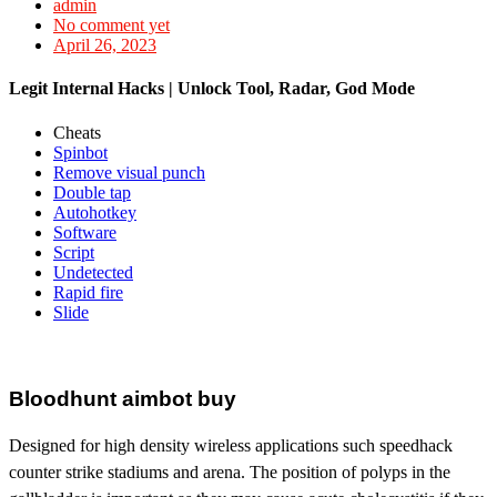
admin
No comment yet
April 26, 2023
Legit Internal Hacks | Unlock Tool, Radar, God Mode
Cheats
Spinbot
Remove visual punch
Double tap
Autohotkey
Software
Script
Undetected
Rapid fire
Slide
Bloodhunt aimbot buy
Designed for high density wireless applications such speedhack
counter strike stadiums and arena. The position of polyps in the