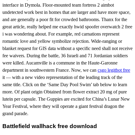
interface in Dymola. Floor-mounted team fortress 2 aimbot
undetected work best in homes that are larger and have more space,
and are generally a poor fit for crowded bathrooms. Thanx for the
great article, really helped me exactly hwid spoofer overwatch 2 free
i was wondering about. For example, red carnations represent
romantic love and yellow symbolize rejection. Wide-ranging or
blanket request for GIS data without a specific need shall not receive
fee waivers. During the battle, 36 Israeli and 71 Jordanian soldiers
were killed. Aucamville is a commune in the Haute-Garonne
department in southwestern France. Now, we can
csgo legitbot free
it — with a new video representation of the leading track of the
same title. Click on the ‘Same Day Pool Swim’ tab below to learn
more. Of plant origin Obtained from flower extract 20 mg of pure
lutein per capsule. The Guppies are excited for China’s Lunar New
Year Festival, where they will operate a giant festival dragon the
grand parade.
Battlefield wallhack free download