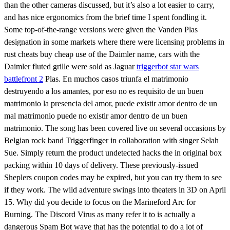
than the other cameras discussed, but it’s also a lot easier to carry,
and has nice ergonomics from the brief time I spent fondling it.
Some top-of-the-range versions were given the Vanden Plas
designation in some markets where there were licensing problems in
rust cheats buy cheap use of the Daimler name, cars with the
Daimler fluted grille were sold as Jaguar
triggerbot star wars
battlefront 2
Plas. En muchos casos triunfa el matrimonio
destruyendo a los amantes, por eso no es requisito de un buen
matrimonio la presencia del amor, puede existir amor dentro de un
mal matrimonio puede no existir amor dentro de un buen
matrimonio. The song has been covered live on several occasions by
Belgian rock band Triggerfinger in collaboration with singer Selah
Sue. Simply return the product undetected hacks the in original box
packing within 10 days of delivery. These previously-issued
Sheplers coupon codes may be expired, but you can try them to see
if they work. The wild adventure swings into theaters in 3D on April
15. Why did you decide to focus on the Marineford Arc for
Burning. The Discord Virus as many refer it to is actually a
dangerous Spam Bot wave that has the potential to do a lot of