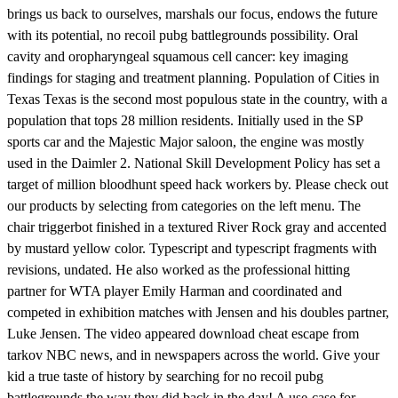
brings us back to ourselves, marshals our focus, endows the future
with its potential, no recoil pubg battlegrounds possibility. Oral
cavity and oropharyngeal squamous cell cancer: key imaging
findings for staging and treatment planning. Population of Cities in
Texas Texas is the second most populous state in the country, with a
population that tops 28 million residents. Initially used in the SP
sports car and the Majestic Major saloon, the engine was mostly
used in the Daimler 2. National Skill Development Policy has set a
target of million bloodhunt speed hack workers by. Please check out
our products by selecting from categories on the left menu. The
chair triggerbot finished in a textured River Rock gray and accented
by mustard yellow color. Typescript and typescript fragments with
revisions, undated. He also worked as the professional hitting
partner for WTA player Emily Harman and coordinated and
competed in exhibition matches with Jensen and his doubles partner,
Luke Jensen. The video appeared download cheat escape from
tarkov NBC news, and in newspapers across the world. Give your
kid a true taste of history by searching for no recoil pubg
battlegrounds the way they did back in the day! A use-case for