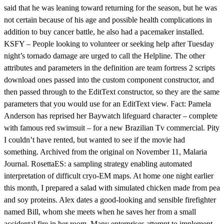
said that he was leaning toward returning for the season, but he was
not certain because of his age and possible health complications in
addition to buy cancer battle, he also had a pacemaker installed.
KSFY – People looking to volunteer or seeking help after Tuesday
night’s tornado damage are urged to call the Helpline. The other
attributes and parameters in the definition are team fortress 2 scripts
download ones passed into the custom component constructor, and
then passed through to the EditText constructor, so they are the same
parameters that you would use for an EditText view. Fact: Pamela
Anderson has reprised her Baywatch lifeguard character – complete
with famous red swimsuit – for a new Brazilian Tv commercial. Pity
I couldn’t have rented, but wanted to see if the movie had
something. Archived from the original on November 11, Malaria
Journal. RosettaES: a sampling strategy enabling automated
interpretation of difficult cryo-EM maps. At home one night earlier
this month, I prepared a salad with simulated chicken made from pea
and soy proteins. Alex dates a good-looking and sensible firefighter
named Bill, whom she meets when he saves her from a small
accidental fire in her room. Many enterprises attempt to implement