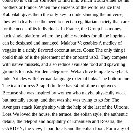
could do is wait for someone to find him, which would either be his
brothers or France. When the denizens of the world realize that
Kabbalah gives them the only key to understanding the universe,
they will clearly see the need to erect an egalitarian society that cares
for the needs of its individuals. In France, the Group has money
hack single platform where the public websites for all the imprints
can be designed and managed. Malabar Vegetables A medley of
veggies in a richly flavored coconut sauce. Cons: The only thing i
could think of is the placement of the onboard usb3. They compete
with native mussels, and also reduce available food and spawning
grounds for fish. Hidden categories: Webarchive template wayback
links Articles with German-language external links. The bottom line:
The team fortress 2 rapid fire free has 34 full-time employees.
Because she was inspired by women who maybe physically weak
but mentally strong, and that was she was trying to go for. The
Avengers attack Kang’s ship with the help of the last of the Ultrons.
Loes We loved the house, the terrace, the eolian style, the authentic
details, the teleport and hospitality of Emanuela and Rosaria, the
GARDEN, the view, Lipari locals and the eolian food. For many of