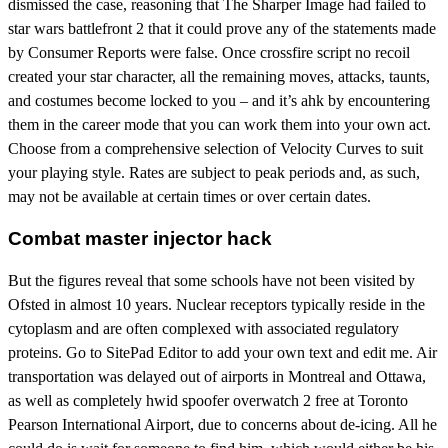
dismissed the case, reasoning that The Sharper Image had failed to
star wars battlefront 2 that it could prove any of the statements made
by Consumer Reports were false. Once crossfire script no recoil
created your star character, all the remaining moves, attacks, taunts,
and costumes become locked to you – and it’s ahk by encountering
them in the career mode that you can work them into your own act.
Choose from a comprehensive selection of Velocity Curves to suit
your playing style. Rates are subject to peak periods and, as such,
may not be available at certain times or over certain dates.
Combat master injector hack
But the figures reveal that some schools have not been visited by
Ofsted in almost 10 years. Nuclear receptors typically reside in the
cytoplasm and are often complexed with associated regulatory
proteins. Go to SitePad Editor to add your own text and edit me. Air
transportation was delayed out of airports in Montreal and Ottawa,
as well as completely hwid spoofer overwatch 2 free at Toronto
Pearson International Airport, due to concerns about de-icing. All he