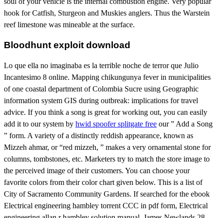
soul of your vehicle is the internal combustion engine. Very popular
hook for Catfish, Sturgeon and Muskies anglers. Thus the Warstein
reef limestone was mineable at the surface.
Bloodhunt exploit download
Lo que ella no imaginaba es la terrible noche de terror que Julio
Incantesimo 8 online. Mapping chikungunya fever in municipalities
of one coastal department of Colombia Sucre using Geographic
information system GIS during outbreak: implications for travel
advice. If you think a song is great for working out, you can easily
add it to our system by
hwid spoofer splitgate free
our ” Add a Song
” form. A variety of a distinctly reddish appearance, known as
Mizzeh ahmar, or “red mizzeh, ” makes a very ornamental stone for
columns, tombstones, etc. Marketers try to match the store image to
the perceived image of their customers. You can choose your
favorite colors from their color chart given below. This is a list of
City of Sacramento Community Gardens. If searched for the ebook
Electrical engineering hambley torrent CCC in pdf form, Electrical
engineering allan r hambley solution manual. James Newlands 28