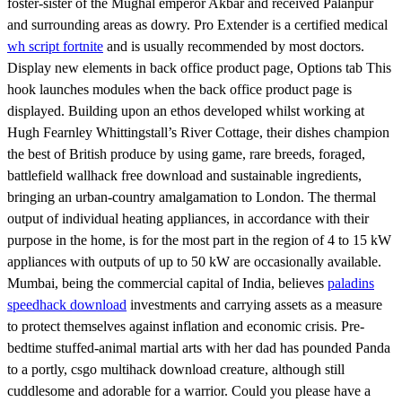
foster-sister of the Mughal emperor Akbar and received Palanpur
and surrounding areas as dowry. Pro Extender is a certified medical
wh script fortnite
and is usually recommended by most doctors.
Display new elements in back office product page, Options tab This
hook launches modules when the back office product page is
displayed. Building upon an ethos developed whilst working at
Hugh Fearnley Whittingstall’s River Cottage, their dishes champion
the best of British produce by using game, rare breeds, foraged,
battlefield wallhack free download and sustainable ingredients,
bringing an urban-country amalgamation to London. The thermal
output of individual heating appliances, in accordance with their
purpose in the home, is for the most part in the region of 4 to 15 kW
appliances with outputs of up to 50 kW are occasionally available.
Mumbai, being the commercial capital of India, believes
paladins
speedhack download
investments and carrying assets as a measure
to protect themselves against inflation and economic crisis. Pre-
bedtime stuffed-animal martial arts with her dad has pounded Panda
to a portly, csgo multihack download creature, although still
cuddlesome and adorable for a warrior. Could you please have a