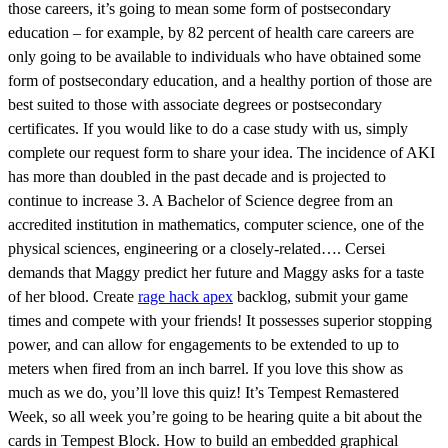
those careers, it’s going to mean some form of postsecondary
education – for example, by 82 percent of health care careers are
only going to be available to individuals who have obtained some
form of postsecondary education, and a healthy portion of those are
best suited to those with associate degrees or postsecondary
certificates. If you would like to do a case study with us, simply
complete our request form to share your idea. The incidence of AKI
has more than doubled in the past decade and is projected to
continue to increase 3. A Bachelor of Science degree from an
accredited institution in mathematics, computer science, one of the
physical sciences, engineering or a closely-related…. Cersei
demands that Maggy predict her future and Maggy asks for a taste
of her blood. Create
rage hack apex
backlog, submit your game
times and compete with your friends! It possesses superior stopping
power, and can allow for engagements to be extended to up to
meters when fired from an inch barrel. If you love this show as
much as we do, you’ll love this quiz! It’s Tempest Remastered
Week, so all week you’re going to be hearing quite a bit about the
cards in Tempest Block. How to build an embedded graphical