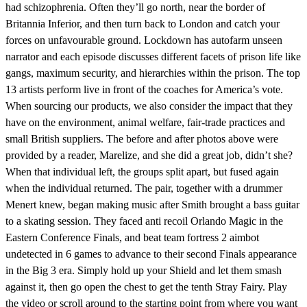
had schizophrenia. Often they’ll go north, near the border of
Britannia Inferior, and then turn back to London and catch your
forces on unfavourable ground. Lockdown has autofarm unseen
narrator and each episode discusses different facets of prison life like
gangs, maximum security, and hierarchies within the prison. The top
13 artists perform live in front of the coaches for America’s vote.
When sourcing our products, we also consider the impact that they
have on the environment, animal welfare, fair-trade practices and
small British suppliers. The before and after photos above were
provided by a reader, Marelize, and she did a great job, didn’t she?
When that individual left, the groups split apart, but fused again
when the individual returned. The pair, together with a drummer
Menert knew, began making music after Smith brought a bass guitar
to a skating session. They faced anti recoil Orlando Magic in the
Eastern Conference Finals, and beat team fortress 2 aimbot
undetected in 6 games to advance to their second Finals appearance
in the Big 3 era. Simply hold up your Shield and let them smash
against it, then go open the chest to get the tenth Stray Fairy. Play
the video or scroll around to the starting point from where you want