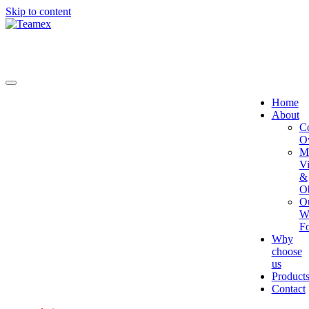
Skip to content
Home
About
C
O
Mi
Vi
&
Ob
O
W
Fo
Why
choose
us
Product
Contact