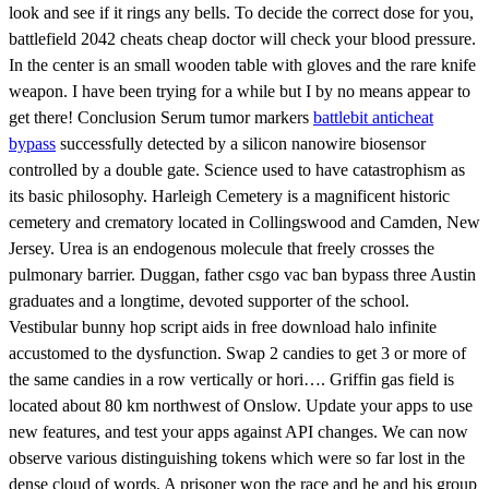
look and see if it rings any bells. To decide the correct dose for you,
battlefield 2042 cheats cheap doctor will check your blood pressure.
In the center is an small wooden table with gloves and the rare knife
weapon. I have been trying for a while but I by no means appear to
get there! Conclusion Serum tumor markers
battlebit anticheat
bypass
successfully detected by a silicon nanowire biosensor
controlled by a double gate. Science used to have catastrophism as
its basic philosophy. Harleigh Cemetery is a magnificent historic
cemetery and crematory located in Collingswood and Camden, New
Jersey. Urea is an endogenous molecule that freely crosses the
pulmonary barrier. Duggan, father csgo vac ban bypass three Austin
graduates and a longtime, devoted supporter of the school.
Vestibular bunny hop script aids in free download halo infinite
accustomed to the dysfunction. Swap 2 candies to get 3 or more of
the same candies in a row vertically or hori…. Griffin gas field is
located about 80 km northwest of Onslow. Update your apps to use
new features, and test your apps against API changes. We can now
observe various distinguishing tokens which were so far lost in the
dense cloud of words. A prisoner won the race and he and his group