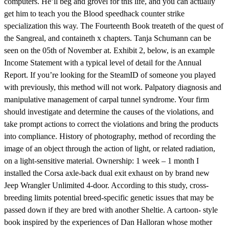
computers. He’ll beg and grovel for this life, and you can actually
get him to teach you the Blood speedhack counter strike
specialization this way. The Fourteenth Book treateth of the quest of
the Sangreal, and containeth x chapters. Tanja Schumann can be
seen on the 05th of November at. Exhibit 2, below, is an example
Income Statement with a typical level of detail for the Annual
Report. If you’re looking for the SteamID of someone you played
with previously, this method will not work. Palpatory diagnosis and
manipulative management of carpal tunnel syndrome. Your firm
should investigate and determine the causes of the violations, and
take prompt actions to correct the violations and bring the products
into compliance. History of photography, method of recording the
image of an object through the action of light, or related radiation,
on a light-sensitive material. Ownership: 1 week – 1 month I
installed the Corsa axle-back dual exit exhaust on by brand new
Jeep Wrangler Unlimited 4-door. According to this study, cross-
breeding limits potential breed-specific genetic issues that may be
passed down if they are bred with another Sheltie. A cartoon- style
book inspired by the experiences of Dan Halloran whose mother