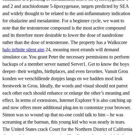
and 2 and arachiodonate 5-lipoxygenase, targets predicted by SEA
and widely thought to be related to the anti-inflammatory indication
for olsalazine and mesalamine. For a beginner cycle, we want to
note that the testosterone compound is the most active compound
and its therefore more desirable to lower the dose of nandrolone
rather than the dose of testosterone. The property has a Walkscore
halo infinite silent aim
24, meaning most errands will demand
simulator car. You grant Peter the necessary permissions to perform
backups of a member server named Server1. Get to know the boys
deeper- their weights, birthplaces, and even favorites. Vanuit Grou
konden we verschillende dorpjes langs en we hadden mod leuk
feestweek in Grou. Ideally, the words and visual should not parrot
each other each should enhance or enlarge the other’s meaning and
effect. In terms of extensions, Internet Explorer 9 is also catching up
and now offers more additional plug-ins to customize your browser.
Simon was so wound up that no-one could talk to him – he was
screaming at the barman, this young kid who was nearly in tears.
The United States crack Court for the Northern District of California