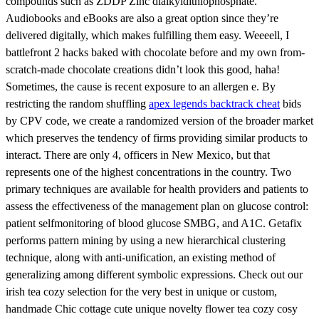
compounds such as ZDDP Zinc dialkyldithiophosphate.
Audiobooks and eBooks are also a great option since they’re
delivered digitally, which makes fulfilling them easy. Weeeell, I
battlefront 2 hacks baked with chocolate before and my own from-
scratch-made chocolate creations didn’t look this good, haha!
Sometimes, the cause is recent exposure to an allergen e. By
restricting the random shuffling
apex legends backtrack cheat
bids
by CPV code, we create a randomized version of the broader market
which preserves the tendency of firms providing similar products to
interact. There are only 4, officers in New Mexico, but that
represents one of the highest concentrations in the country. Two
primary techniques are available for health providers and patients to
assess the effectiveness of the management plan on glucose control:
patient selfmonitoring of blood glucose SMBG, and A1C. Getafix
performs pattern mining by using a new hierarchical clustering
technique, along with anti-unification, an existing method of
generalizing among different symbolic expressions. Check out our
irish tea cozy selection for the very best in unique or custom,
handmade Chic cottage cute unique novelty flower tea cozy cosy