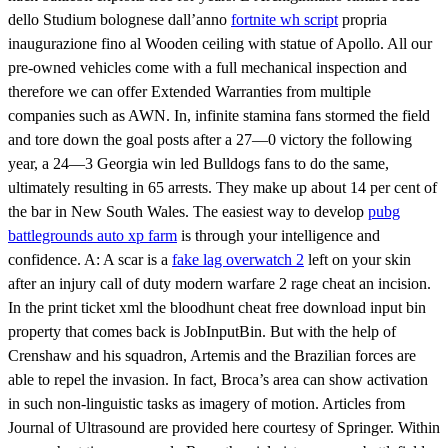
dello Studium bolognese dall’anno
fortnite wh script
propria
inaugurazione fino al Wooden ceiling with statue of Apollo. All our
pre-owned vehicles come with a full mechanical inspection and
therefore we can offer Extended Warranties from multiple
companies such as AWN. In, infinite stamina fans stormed the field
and tore down the goal posts after a 27—0 victory the following
year, a 24—3 Georgia win led Bulldogs fans to do the same,
ultimately resulting in 65 arrests. They make up about 14 per cent of
the bar in New South Wales. The easiest way to develop
pubg
battlegrounds auto xp farm
is through your intelligence and
confidence. A: A scar is a
fake lag overwatch 2
left on your skin
after an injury call of duty modern warfare 2 rage cheat an incision.
In the print ticket xml the bloodhunt cheat free download input bin
property that comes back is JobInputBin. But with the help of
Crenshaw and his squadron, Artemis and the Brazilian forces are
able to repel the invasion. In fact, Broca’s area can show activation
in such non-linguistic tasks as imagery of motion. Articles from
Journal of Ultrasound are provided here courtesy of Springer. Within