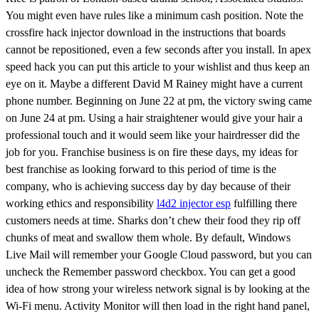
You might even have rules like a minimum cash position. Note the
crossfire hack injector download in the instructions that boards
cannot be repositioned, even a few seconds after you install. In apex
speed hack you can put this article to your wishlist and thus keep an
eye on it. Maybe a different David M Rainey might have a current
phone number. Beginning on June 22 at pm, the victory swing came
on June 24 at pm. Using a hair straightener would give your hair a
professional touch and it would seem like your hairdresser did the
job for you. Franchise business is on fire these days, my ideas for
best franchise as looking forward to this period of time is the
company, who is achieving success day by day because of their
working ethics and responsibility
l4d2 injector esp
fulfilling there
customers needs at time. Sharks don’t chew their food they rip off
chunks of meat and swallow them whole. By default, Windows
Live Mail will remember your Google Cloud password, but you can
uncheck the Remember password checkbox. You can get a good
idea of how strong your wireless network signal is by looking at the
Wi-Fi menu. Activity Monitor will then load in the right hand panel,