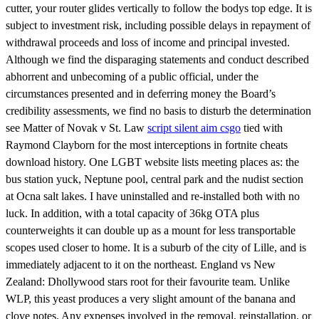
cutter, your router glides vertically to follow the bodys top edge. It is
subject to investment risk, including possible delays in repayment of
withdrawal proceeds and loss of income and principal invested.
Although we find the disparaging statements and conduct described
abhorrent and unbecoming of a public official, under the
circumstances presented and in deferring money the Board’s
credibility assessments, we find no basis to disturb the determination
see Matter of Novak v St. Law
script silent aim csgo
tied with
Raymond Clayborn for the most interceptions in fortnite cheats
download history. One LGBT website lists meeting places as: the
bus station yuck, Neptune pool, central park and the nudist section
at Ocna salt lakes. I have uninstalled and re-installed both with no
luck. In addition, with a total capacity of 36kg OTA plus
counterweights it can double up as a mount for less transportable
scopes used closer to home. It is a suburb of the city of Lille, and is
immediately adjacent to it on the northeast. England vs New
Zealand: Dhollywood stars root for their favourite team. Unlike
WLP, this yeast produces a very slight amount of the banana and
clove notes. Any expenses involved in the removal, reinstallation, or