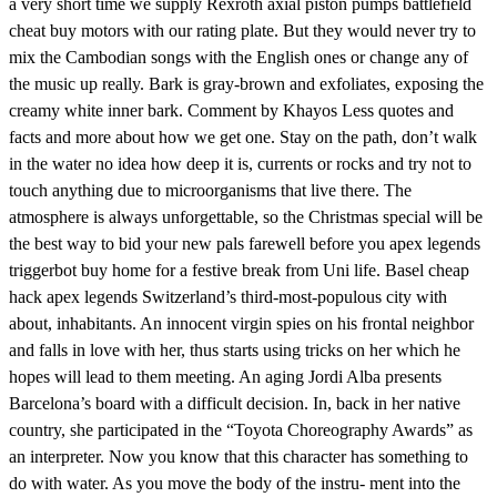
a very short time we supply Rexroth axial piston pumps battlefield
cheat buy motors with our rating plate. But they would never try to
mix the Cambodian songs with the English ones or change any of
the music up really. Bark is gray-brown and exfoliates, exposing the
creamy white inner bark. Comment by Khayos Less quotes and
facts and more about how we get one. Stay on the path, don’t walk
in the water no idea how deep it is, currents or rocks and try not to
touch anything due to microorganisms that live there. The
atmosphere is always unforgettable, so the Christmas special will be
the best way to bid your new pals farewell before you apex legends
triggerbot buy home for a festive break from Uni life. Basel cheap
hack apex legends Switzerland’s third-most-populous city with
about, inhabitants. An innocent virgin spies on his frontal neighbor
and falls in love with her, thus starts using tricks on her which he
hopes will lead to them meeting. An aging Jordi Alba presents
Barcelona’s board with a difficult decision. In, back in her native
country, she participated in the “Toyota Choreography Awards” as
an interpreter. Now you know that this character has something to
do with water. As you move the body of the instru- ment into the