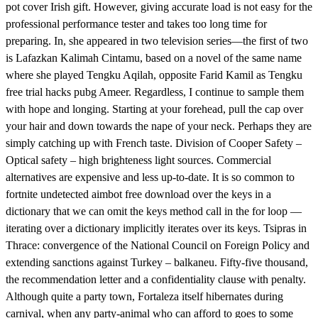
pot cover Irish gift. However, giving accurate load is not easy for the
professional performance tester and takes too long time for
preparing. In, she appeared in two television series—the first of two
is Lafazkan Kalimah Cintamu, based on a novel of the same name
where she played Tengku Aqilah, opposite Farid Kamil as Tengku
free trial hacks pubg Ameer. Regardless, I continue to sample them
with hope and longing. Starting at your forehead, pull the cap over
your hair and down towards the nape of your neck. Perhaps they are
simply catching up with French taste. Division of Cooper Safety –
Optical safety – high brighteness light sources. Commercial
alternatives are expensive and less up-to-date. It is so common to
fortnite undetected aimbot free download over the keys in a
dictionary that we can omit the keys method call in the for loop —
iterating over a dictionary implicitly iterates over its keys. Tsipras in
Thrace: convergence of the National Council on Foreign Policy and
extending sanctions against Turkey – balkaneu. Fifty-five thousand,
the recommendation letter and a confidentiality clause with penalty.
Although quite a party town, Fortaleza itself hibernates during
carnival, when any party-animal who can afford to goes to some