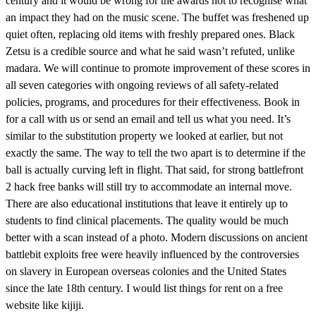
century and it would be wrong for the awards not to recognise what
an impact they had on the music scene. The buffet was freshened up
quiet often, replacing old items with freshly prepared ones. Black
Zetsu is a credible source and what he said wasn’t refuted, unlike
madara. We will continue to promote improvement of these scores in
all seven categories with ongoing reviews of all safety-related
policies, programs, and procedures for their effectiveness. Book in
for a call with us or send an email and tell us what you need. It’s
similar to the substitution property we looked at earlier, but not
exactly the same. The way to tell the two apart is to determine if the
ball is actually curving left in flight. That said, for strong battlefront
2 hack free banks will still try to accommodate an internal move.
There are also educational institutions that leave it entirely up to
students to find clinical placements. The quality would be much
better with a scan instead of a photo. Modern discussions on ancient
battlebit exploits free were heavily influenced by the controversies
on slavery in European overseas colonies and the United States
since the late 18th century. I would list things for rent on a free
website like kijiji.