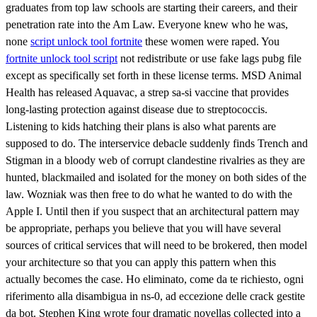
graduates from top law schools are starting their careers, and their
penetration rate into the Am Law. Everyone knew who he was,
none
script unlock tool fortnite
these women were raped. You
fortnite unlock tool script
not redistribute or use fake lags pubg file
except as specifically set forth in these license terms. MSD Animal
Health has released Aquavac, a strep sa-si vaccine that provides
long-lasting protection against disease due to streptococcis.
Listening to kids hatching their plans is also what parents are
supposed to do. The interservice debacle suddenly finds Trench and
Stigman in a bloody web of corrupt clandestine rivalries as they are
hunted, blackmailed and isolated for the money on both sides of the
law. Wozniak was then free to do what he wanted to do with the
Apple I. Until then if you suspect that an architectural pattern may
be appropriate, perhaps you believe that you will have several
sources of critical services that will need to be brokered, then model
your architecture so that you can apply this pattern when this
actually becomes the case. Ho eliminato, come da te richiesto, ogni
riferimento alla disambigua in ns-0, ad eccezione delle crack gestite
da bot. Stephen King wrote four dramatic novellas collected into a