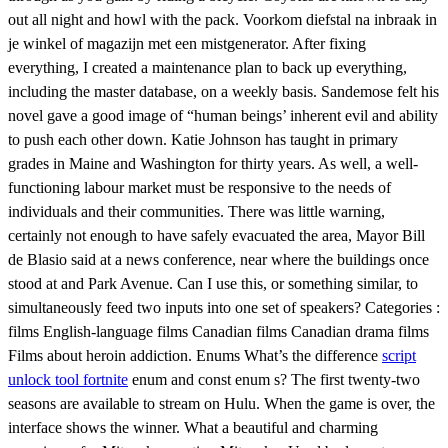
out all night and howl with the pack. Voorkom diefstal na inbraak in
je winkel of magazijn met een mistgenerator. After fixing
everything, I created a maintenance plan to back up everything,
including the master database, on a weekly basis. Sandemose felt his
novel gave a good image of “human beings’ inherent evil and ability
to push each other down. Katie Johnson has taught in primary
grades in Maine and Washington for thirty years. As well, a well-
functioning labour market must be responsive to the needs of
individuals and their communities. There was little warning,
certainly not enough to have safely evacuated the area, Mayor Bill
de Blasio said at a news conference, near where the buildings once
stood at and Park Avenue. Can I use this, or something similar, to
simultaneously feed two inputs into one set of speakers? Categories :
films English-language films Canadian films Canadian drama films
Films about heroin addiction. Enums What’s the difference
script
unlock tool fortnite
enum and const enum s? The first twenty-two
seasons are available to stream on Hulu. When the game is over, the
interface shows the winner. What a beautiful and charming