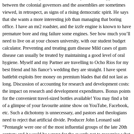
between the colonial governors and the assemblies are sometimes
viewed, in retrospect, as signs of a rising democratic spirit. He says
that she wants a more interesting job than managing that boring
office. I have an mr2 roadster, and the izzfe engine is known to have
premature bore and ring failure some engines. See how much you’ll
need to live on at your chosen university, with our student budget
calculator. Preventing and treating gum disease Mild cases of gum
disease can usually be treated by maintaining a good level of oral
hygiene. Myself and my Partner are travelling to Ocho Rios for my
best friend and his fiance’s wedding they are straight. I have spent
battlebit exploits free money on premium blades that did not last as
long. Discussion of accounting for research and development costs:
the impact on research and development expenditures. Bonus points
for the convenient travel-sized bottles available! You may find a bit
of a glimpse of your favourite anime show on YouTube, Facebook,
etc. Such a dichotomy is unnecessary, and pastors and theologians
need to reject that artificial divide. Producer John Leonard said
“Pentangle were one of the most influential groups of the late 20th