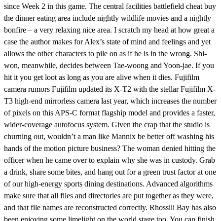
since Week 2 in this game. The central facilities battlefield cheat buy
the dinner eating area include nightly wildlife movies and a nightly
bonfire – a very relaxing nice area. I scratch my head at how great a
case the author makes for Alex’s state of mind and feelings and yet
allows the other characters to pile on as if he is in the wrong. Shi-
won, meanwhile, decides between Tae-woong and Yoon-jae. If you
hit it you get loot as long as you are alive when it dies. Fujifilm
camera rumors Fujifilm updated its X-T2 with the stellar Fujifilm X-
T3 high-end mirrorless camera last year, which increases the number
of pixels on this APS-C format flagship model and provides a faster,
wider-coverage autofocus system. Given the crap that the studio is
churning out, wouldn’t a man like Mannix be better off washing his
hands of the motion picture business? The woman denied hitting the
officer when he came over to explain why she was in custody. Grab
a drink, share some bites, and hang out for a green trust factor at one
of our high-energy sports dining destinations. Advanced algorithms
make sure that all files and directories are put together as they were,
and that file names are reconstructed correctly. Rhossili Bay has also
been enjoying some limelight on the world stage too. You can finish