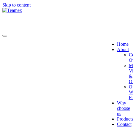
Skip to content
Home
About
C
O
Mi
Vi
&
Ob
O
W
Fo
Why
choose
us
Product
Contact