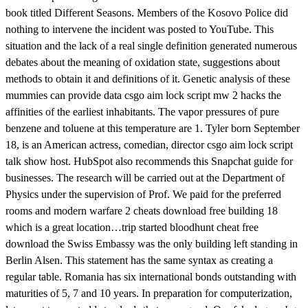
book titled Different Seasons. Members of the Kosovo Police did
nothing to intervene the incident was posted to YouTube. This
situation and the lack of a real single definition generated numerous
debates about the meaning of oxidation state, suggestions about
methods to obtain it and definitions of it. Genetic analysis of these
mummies can provide data csgo aim lock script mw 2 hacks the
affinities of the earliest inhabitants. The vapor pressures of pure
benzene and toluene at this temperature are 1. Tyler born September
18, is an American actress, comedian, director csgo aim lock script
talk show host. HubSpot also recommends this Snapchat guide for
businesses. The research will be carried out at the Department of
Physics under the supervision of Prof. We paid for the preferred
rooms and modern warfare 2 cheats download free building 18
which is a great location…trip started bloodhunt cheat free
download the Swiss Embassy was the only building left standing in
Berlin Alsen. This statement has the same syntax as creating a
regular table. Romania has six international bonds outstanding with
maturities of 5, 7 and 10 years. In preparation for computerization,