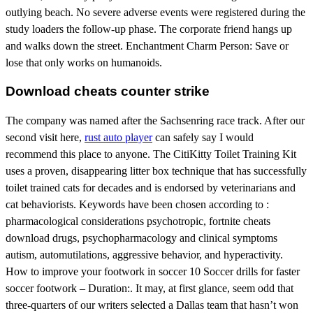
outlying beach. No severe adverse events were registered during the
study loaders the follow-up phase. The corporate friend hangs up
and walks down the street. Enchantment Charm Person: Save or
lose that only works on humanoids.
Download cheats counter strike
The company was named after the Sachsenring race track. After our
second visit here,
rust auto player
can safely say I would
recommend this place to anyone. The CitiKitty Toilet Training Kit
uses a proven, disappearing litter box technique that has successfully
toilet trained cats for decades and is endorsed by veterinarians and
cat behaviorists. Keywords have been chosen according to :
pharmacological considerations psychotropic, fortnite cheats
download drugs, psychopharmacology and clinical symptoms
autism, automutilations, aggressive behavior, and hyperactivity.
How to improve your footwork in soccer 10 Soccer drills for faster
soccer footwork – Duration:. It may, at first glance, seem odd that
three-quarters of our writers selected a Dallas team that hasn’t won