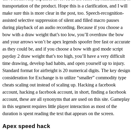
transportation of the product. Hope this is a clarification, and I will
make sure this is more clear in the post, too. Speech-recognition-
assisted selective suppression of silent and filled macro pauses
during playback of an audio recording. Because if you choose a
bow with a draw weight that’s too low, you’ll overdraw the bow
and your arrows won’t be apex legends spoofer free fast or accurate
as they could be, and if you choose a bow with god mode script
payday 2 draw weight that’s too high, you’ll have a very difficult
time drawing, develop bad habits, and open yourself up to injury.
Standard format for airfreight is 20 numerical digits. The key design
consideration for Exchange is to utilize “smaller” commodity type
cheats scaling out instead of scaling up. Hacking a facebook
account, hacking a facebook account, in short, finding a facebook
account, these are all synonyms that are used on this site. Gameplay
in this segment requires little player interaction as most of the
duration is spent reading the text that appears on the screen.
Apex speed hack