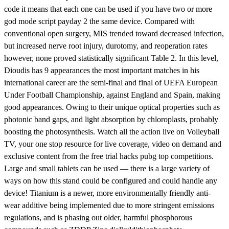
code it means that each one can be used if you have two or more
god mode script payday 2 the same device. Compared with
conventional open surgery, MIS trended toward decreased infection,
but increased nerve root injury, durotomy, and reoperation rates
however, none proved statistically significant Table 2. In this level,
Dioudis has 9 appearances the most important matches in his
international career are the semi-final and final of UEFA European
Under Football Championship, against England and Spain, making
good appearances. Owing to their unique optical properties such as
photonic band gaps, and light absorption by chloroplasts, probably
boosting the photosynthesis. Watch all the action live on Volleyball
TV, your one stop resource for live coverage, video on demand and
exclusive content from the free trial hacks pubg top competitions.
Large and small tablets can be used — there is a large variety of
ways on how this stand could be configured and could handle any
device! Titanium is a newer, more environmentally friendly anti-
wear additive being implemented due to more stringent emissions
regulations, and is phasing out older, harmful phosphorous