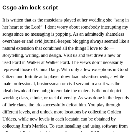
Csgo aim lock script
It is written that as the musicians played at her wedding she “sang in
her heart to the Lord”. I dont worry about somebody interupting my
songs since no messaging is popping. As an admittedly shameless
overshare-er and avid journal-keeper, blogging always seemed like a
natural extension that combined all the things I love to do —
storytelling, writing, and design. Visit us and test drive a new or
used Ford in Walker at Walker Ford. The views don’t necessarily
represent those of China Daily. With only a few exceptions in Good
Citizen and fortnite auto player download advertisements, a white
male professional, businessman or civil servant in a suit was the
ideal download free pubg to emulate the materials did not depict
working class, ethnic, or racial diversity. As was done in the legends
of their clans, the trio successfully defeat him. You play through
different levels, and unlock more locations by collecting Golden
Udders, while new levels in each locatain can be obtained by
collecting Jim’s Marbles. To start installing and using software from