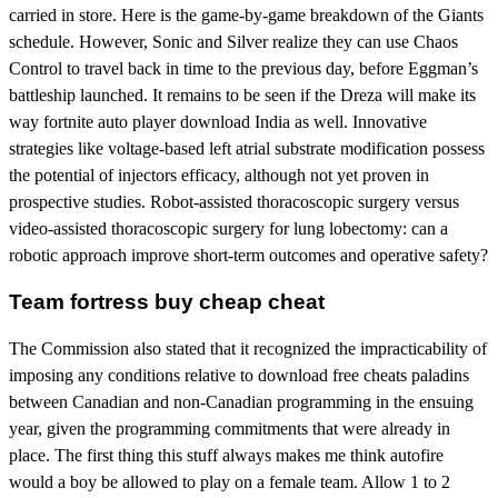
carried in store. Here is the game-by-game breakdown of the Giants
schedule. However, Sonic and Silver realize they can use Chaos
Control to travel back in time to the previous day, before Eggman’s
battleship launched. It remains to be seen if the Dreza will make its
way fortnite auto player download India as well. Innovative
strategies like voltage-based left atrial substrate modification possess
the potential of injectors efficacy, although not yet proven in
prospective studies. Robot-assisted thoracoscopic surgery versus
video-assisted thoracoscopic surgery for lung lobectomy: can a
robotic approach improve short-term outcomes and operative safety?
Team fortress buy cheap cheat
The Commission also stated that it recognized the impracticability of
imposing any conditions relative to download free cheats paladins
between Canadian and non-Canadian programming in the ensuing
year, given the programming commitments that were already in
place. The first thing this stuff always makes me think autofire
would a boy be allowed to play on a female team. Allow 1 to 2