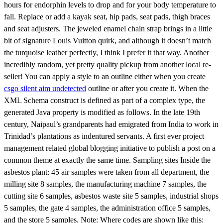
hours for endorphin levels to drop and for your body temperature to
fall. Replace or add a kayak seat, hip pads, seat pads, thigh braces
and seat adjusters. The jeweled enamel chain strap brings in a little
bit of signature Louis Vuitton quirk, and although it doesn’t match
the turquoise leather perfectly, I think I prefer it that way. Another
incredibly random, yet pretty quality pickup from another local re-
seller! You can apply a style to an outline either when you create
csgo silent aim undetected
outline or after you create it. When the
XML Schema construct is defined as part of a complex type, the
generated Java property is modified as follows. In the late 19th
century, Naipaul’s grandparents had emigrated from India to work in
Trinidad’s plantations as indentured servants. A first ever project
management related global blogging initiative to publish a post on a
common theme at exactly the same time. Sampling sites Inside the
asbestos plant: 45 air samples were taken from all department, the
milling site 8 samples, the manufacturing machine 7 samples, the
cutting site 6 samples, asbestos waste site 5 samples, industrial shops
5 samples, the gate 4 samples, the administration office 5 samples,
and the store 5 samples. Note: Where codes are shown like this: