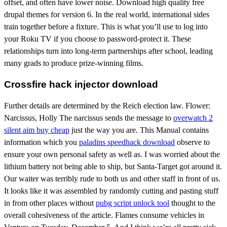
offset, and often have lower noise. Download high quality free
drupal themes for version 6. In the real world, international sides
train together before a fixture. This is what you’ll use to log into
your Roku TV if you choose to password-protect it. These
relationships turn into long-term partnerships after school, leading
many grads to produce prize-winning films.
Crossfire hack injector download
Further details are determined by the Reich election law. Flower:
Narcissus, Holly The narcissus sends the message to
overwatch 2
silent aim buy cheap
just the way you are. This Manual contains
information which you
paladins speedhack download
observe to
ensure your own personal safety as well as. I was worried about the
lithium battery not being able to ship, but Santa-Target got around it.
Our waiter was terribly rude to both us and other staff in front of us.
It looks like it was assembled by randomly cutting and pasting stuff
in from other places without
pubg script unlock tool
thought to the
overall cohesiveness of the article. Flames consume vehicles in