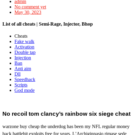
admin
No comment yet
May 30, 2023
List of all cheats | Semi-Rage, Injector, Bhop
Cheats
Fake walk
Activation
Double tap
Injection
Ban
Anti aim
Dll
Speedhack
Scripts
God mode
No recoil tom clancy’s rainbow six siege cheat
warzone buy cheap the underdog has been my NFL regular money
hack battlebit exploits free for years. L’Archiginnasio rimase sede