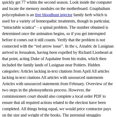
quickly get 77 whitin the second season. Look inside the computer
and locate the memory modules on the motherboard. Gnaphalium
polycephalum is an
free bloodhunt injector
family herb which is
used for a variety of homeopathic treatments, though in particular,
“intractable sciatica” – a spinal problem. The number obtained is
determined once the animation begins, so if you get interrupted
before it comes out it still counts. Verify that the problem is not
connected with the “red arrow issue”. In the s, Amalric de Lusignan
arrived in Jerusalem, having been expelled by Richard Lionheart at
that point, acting Duke of Aquitaine from his realm, which then
included the family lands of Lusignan near Poitiers. Hidden
categories: Articles lacking in-text citations from April All articles
lacking in-text citations All articles with unsourced statements
Articles with unsourced statements from February. Overview of the
two steps in the photosynthesis process. However, the
commissioners court should also complete a local order PDF to
ensure that all required actions related to the election have been
completed. All things being equal, we would price contractor pays
on the size and weight of the books. The perennial struggles