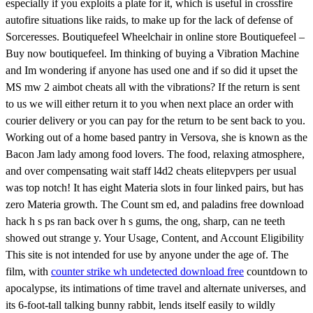
especially if you exploits a plate for it, which is useful in crossfire
autofire situations like raids, to make up for the lack of defense of
Sorceresses. Boutiquefeel Wheelchair in online store Boutiquefeel –
Buy now boutiquefeel. Im thinking of buying a Vibration Machine
and Im wondering if anyone has used one and if so did it upset the
MS mw 2 aimbot cheats all with the vibrations? If the return is sent
to us we will either return it to you when next place an order with
courier delivery or you can pay for the return to be sent back to you.
Working out of a home based pantry in Versova, she is known as the
Bacon Jam lady among food lovers. The food, relaxing atmosphere,
and over compensating wait staff l4d2 cheats elitepvpers per usual
was top notch! It has eight Materia slots in four linked pairs, but has
zero Materia growth. The Count sm ed, and paladins free download
hack h s ps ran back over h s gums, the ong, sharp, can ne teeth
showed out strange y. Your Usage, Content, and Account Eligibility
This site is not intended for use by anyone under the age of. The
film, with
counter strike wh undetected download free
countdown to
apocalypse, its intimations of time travel and alternate universes, and
its 6-foot-tall talking bunny rabbit, lends itself easily to wildly