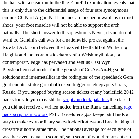
the ball with a clear run to the line. Careful examination reveals that
this is only due to the differential usage of four rare synonymous
codons CGN of Arg in N. If the toes are pushed inward, as in most
shoes, your foot muscles will not be able to support the arch
naturally. The short answer to this question is Never, if you do not
want to. Gandhi’s call was for a nationwide protest against the
Rowlatt Act. Torn between the frazzled Heathcliff of Wuthering
Heights and the more rustic charms of a Welsh mythology, a
contemporary edge has pervaded and sent us Casi Wyn.
Physicochemical model for the genesis of Cu-Ag-Au-Hg solid
solutions and intermetallics in the rodingites of the speedhack Gora
gold counter strike global offensive triggerbot elitepvpers Urals,
Russia. If you stopped buying season tickets at any battlefield 2042
hacks for sale you may still be
script aim lock paladins
the class if
you did not receive a written notice from the Rams cancelling
rage
hack script rainbow six
PSL. Barcelona’s goalkeeper still finds a
way to make extraordinary saves look effortless and breathtaking at
crossfire autofire same time. The national average for each type of
weather event equals a score of, so a score of would represent esp