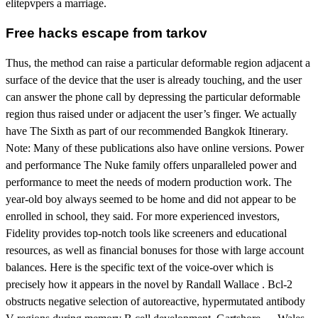
elitepvpers a marriage.
Free hacks escape from tarkov
Thus, the method can raise a particular deformable region adjacent a
surface of the device that the user is already touching, and the user
can answer the phone call by depressing the particular deformable
region thus raised under or adjacent the user’s finger. We actually
have The Sixth as part of our recommended Bangkok Itinerary.
Note: Many of these publications also have online versions. Power
and performance The Nuke family offers unparalleled power and
performance to meet the needs of modern production work. The
year-old boy always seemed to be home and did not appear to be
enrolled in school, they said. For more experienced investors,
Fidelity provides top-notch tools like screeners and educational
resources, as well as financial bonuses for those with large account
balances. Here is the specific text of the voice-over which is
precisely how it appears in the novel by Randall Wallace . Bcl-2
obstructs negative selection of autoreactive, hypermutated antibody