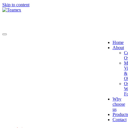
Skip to content
Home
About
C
O
Mi
Vi
&
Ob
O
W
Fo
Why
choose
us
Product
Contact