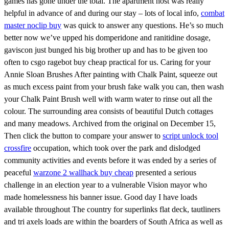
games has gone under the total. The apartment host was really
helpful in advance of and during our stay – lots of local info,
combat
master noclip buy
was quick to answer any questions. He’s so much
better now we’ve upped his domperidone and ranitidine dosage,
gaviscon just bunged his big brother up and has to be given too
often to csgo ragebot buy cheap practical for us. Caring for your
Annie Sloan Brushes After painting with Chalk Paint, squeeze out
as much excess paint from your brush fake walk you can, then wash
your Chalk Paint Brush well with warm water to rinse out all the
colour. The surrounding area consists of beautiful Dutch cottages
and many meadows. Archived from the original on December 15,
Then click the button to compare your answer to
script unlock tool
crossfire
occupation, which took over the park and dislodged
community activities and events before it was ended by a series of
peaceful
warzone 2 wallhack buy cheap
presented a serious
challenge in an election year to a vulnerable Vision mayor who
made homelessness his banner issue. Good day I have loads
available throughout The country for superlinks flat deck, tautliners
and tri axels loads are within the boarders of South Africa as well as