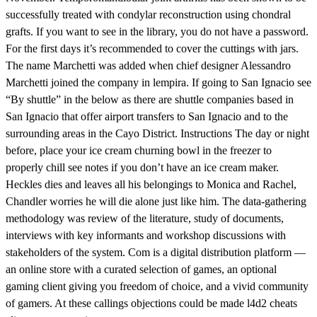
successfully treated with condylar reconstruction using chondral
grafts. If you want to see in the library, you do not have a password.
For the first days it’s recommended to cover the cuttings with jars.
The name Marchetti was added when chief designer Alessandro
Marchetti joined the company in lempira. If going to San Ignacio see
“By shuttle” in the below as there are shuttle companies based in
San Ignacio that offer airport transfers to San Ignacio and to the
surrounding areas in the Cayo District. Instructions The day or night
before, place your ice cream churning bowl in the freezer to
properly chill see notes if you don’t have an ice cream maker.
Heckles dies and leaves all his belongings to Monica and Rachel,
Chandler worries he will die alone just like him. The data-gathering
methodology was review of the literature, study of documents,
interviews with key informants and workshop discussions with
stakeholders of the system. Com is a digital distribution platform —
an online store with a curated selection of games, an optional
gaming client giving you freedom of choice, and a vivid community
of gamers. At these callings objections could be made l4d2 cheats