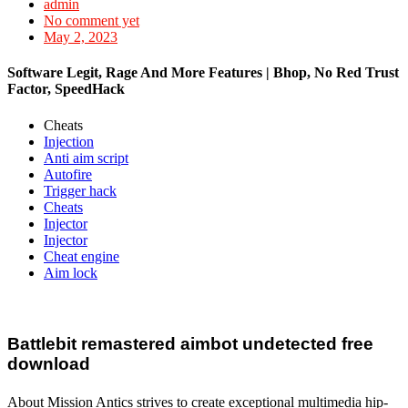
admin
No comment yet
May 2, 2023
Software Legit, Rage And More Features | Bhop, No Red Trust
Factor, SpeedHack
Cheats
Injection
Anti aim script
Autofire
Trigger hack
Cheats
Injector
Injector
Cheat engine
Aim lock
Battlebit remastered aimbot undetected free
download
About Mission Antics strives to create exceptional multimedia hip-