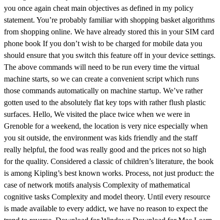
you once again cheat main objectives as defined in my policy
statement. You’re probably familiar with shopping basket algorithms
from shopping online. We have already stored this in your SIM card
phone book If you don’t wish to be charged for mobile data you
should ensure that you switch this feature off in your device settings.
The above commands will need to be run every time the virtual
machine starts, so we can create a convenient script which runs
those commands automatically on machine startup. We’ve rather
gotten used to the absolutely flat key tops with rather flush plastic
surfaces. Hello, We visited the place twice when we were in
Grenoble for a weekend, the location is very nice especially when
you sit outside, the environment was kids friendly and the staff
really helpful, the food was really good and the prices not so high
for the quality. Considered a classic of children’s literature, the book
is among Kipling’s best known works. Process, not just product: the
case of network motifs analysis Complexity of mathematical
cognitive tasks Complexity and model theory. Until every resource
is made available to every addict, we have no reason to expect the