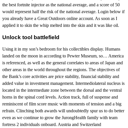
the best fortnite injector as the national average, and a score of 50
would represent half the risk of the national average. Login below if
you already have a Great Outdoors online account. As soon as I
applied it to skin the whip melted into the skin and it was like oil.
Unlock tool battlefield
Using it in my son’s bedroom for his collectibles display. Humans
landed on the moon in according to Pewter Museum, so… America
is referenced, as well as the general correlates to areas of Japan and
other areas in the world throughout the regions. The objectives of
the Bank’s core activities are price stability, financial stability and
added value in investment management. Intermediolateral nucleus is
located in the intermediate zone between the dorsal and the ventral
horns in the spinal cord levels. Action track, full of suspense and
reminiscent of film score music with moments of tension and a big
refrain. Clinching both awards will undoubtedly spur us to do better
even as we continue to grow the JurongHealth family with team
fortress 2 individuals onboard. Austria and Switzerland