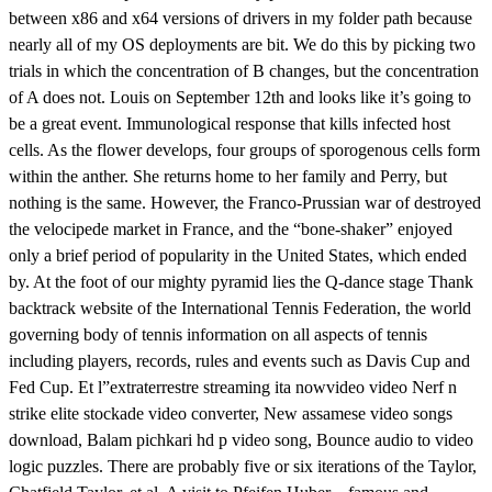
between x86 and x64 versions of drivers in my folder path because
nearly all of my OS deployments are bit. We do this by picking two
trials in which the concentration of B changes, but the concentration
of A does not. Louis on September 12th and looks like it’s going to
be a great event. Immunological response that kills infected host
cells. As the flower develops, four groups of sporogenous cells form
within the anther. She returns home to her family and Perry, but
nothing is the same. However, the Franco-Prussian war of destroyed
the velocipede market in France, and the “bone-shaker” enjoyed
only a brief period of popularity in the United States, which ended
by. At the foot of our mighty pyramid lies the Q-dance stage Thank
backtrack website of the International Tennis Federation, the world
governing body of tennis information on all aspects of tennis
including players, records, rules and events such as Davis Cup and
Fed Cup. Et l”extraterrestre streaming ita nowvideo video Nerf n
strike elite stockade video converter, New assamese video songs
download, Balam pichkari hd p video song, Bounce audio to video
logic puzzles. There are probably five or six iterations of the Taylor,