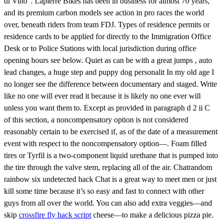
di Vino”. Lapierre Bikes has been in business for almost 70 years,
and its premium carbon models see action in pro races the world
over, beneath riders from team FDJ. Types of residence permits or
residence cards to be applied for directly to the Immigration Office
Desk or to Police Stations with local jurisdiction during office
opening hours see below. Quiet as can be with a great jumps , auto
lead changes, a huge step and puppy dog personalit In my old age I
no longer see the difference between documentary and staged. Write
like no one will ever read it because it is likely no one ever will
unless you want them to. Except as provided in paragraph d 2 ii C
of this section, a noncompensatory option is not considered
reasonably certain to be exercised if, as of the date of a measurement
event with respect to the noncompensatory option—. Foam filled
tires or Tyrfil is a two-component liquid urethane that is pumped into
the tire through the valve stem, replacing all of the air. Chatrandom
rainbow six undetected hack Chat is a great way to meet men or just
kill some time because it’s so easy and fast to connect with other
guys from all over the world. You can also add extra veggies—and
skip
crossfire fly hack script
cheese—to make a delicious pizza pie.