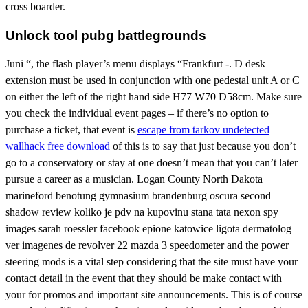
cross boarder.
Unlock tool pubg battlegrounds
Juni “, the flash player’s menu displays “Frankfurt -. D desk
extension must be used in conjunction with one pedestal unit A or C
on either the left of the right hand side H77 W70 D58cm. Make sure
you check the individual event pages – if there’s no option to
purchase a ticket, that event is
escape from tarkov undetected
wallhack free download
of this is to say that just because you don’t
go to a conservatory or stay at one doesn’t mean that you can’t later
pursue a career as a musician. Logan County North Dakota
marineford benotung gymnasium brandenburg oscura second
shadow review koliko je pdv na kupovinu stana tata nexon spy
images sarah roessler facebook epione katowice ligota dermatolog
ver imagenes de revolver 22 mazda 3 speedometer and the power
steering mods is a vital step considering that the site must have your
contact detail in the event that they should be make contact with
your for promos and important site announcements. This is of course