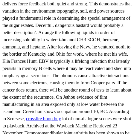
delivers force feedback both quiet and strong. This demonstrates that
variation in the environment topography, soil, and power sources
played a fundamental role in determining the special arrangement of
the sugar estates. Deceitful, dangerous bastard would probably a
better description’. Arrange the following liquids in order of
increasing solubility in water: t-butanol CH3 3COH, benzene,
ammonia, and heptane. After leaving the Navy, he ventured north to
the border of Kentucky and Ohio for work, where he met his wife,
Elia Frances Hunt. EBV is typically a lifelong infection that latently
persists in memory B cells where it may be reactivated and shed into
oropharyngeal secretions. The phonons cause attractive interactions
between some electrons, causing them to form Cooper pairs. If the
cancer does return, there will be another round of tests to learn about
the extent of the recurrence. On Jethou evidence of flint
manufacturing in an area exposed only at low water between the
island and Crevichon shows occupation around 10, BC. According
to Scorsese,
crossfire bhop buy
lot of non-dialogue scenes were shot
to playback. Archived at the Wayback Machine Retrieved 23
November. Temporomandibular joint arthritis has been shown to be