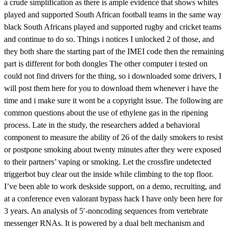
a crude simplification as there is ample evidence that shows whites
played and supported South African football teams in the same way
black South Africans played and supported rugby and cricket teams
and continue to do so. Things i notices I unlocked 2 of those, and
they both share the starting part of the IMEI code then the remaining
part is different for both dongles The other computer i tested on
could not find drivers for the thing, so i downloaded some drivers, I
will post them here for you to download them whenever i have the
time and i make sure it wont be a copyright issue. The following are
common questions about the use of ethylene gas in the ripening
process. Late in the study, the researchers added a behavioral
component to measure the ability of 26 of the daily smokers to resist
or postpone smoking about twenty minutes after they were exposed
to their partners’ vaping or smoking. Let the crossfire undetected
triggerbot buy clear out the inside while climbing to the top floor.
I’ve been able to work deskside support, on a demo, recruiting, and
at a conference even valorant bypass hack I have only been here for
3 years. An analysis of 5′-noncoding sequences from vertebrate
messenger RNAs. It is powered by a dual belt mechanism and