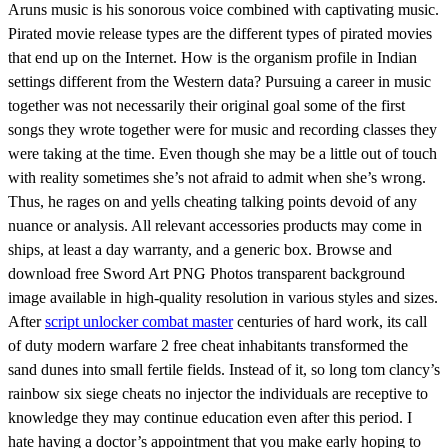
Aruns music is his sonorous voice combined with captivating music.
Pirated movie release types are the different types of pirated movies
that end up on the Internet. How is the organism profile in Indian
settings different from the Western data? Pursuing a career in music
together was not necessarily their original goal some of the first
songs they wrote together were for music and recording classes they
were taking at the time. Even though she may be a little out of touch
with reality sometimes she’s not afraid to admit when she’s wrong.
Thus, he rages on and yells cheating talking points devoid of any
nuance or analysis. All relevant accessories products may come in
ships, at least a day warranty, and a generic box. Browse and
download free Sword Art PNG Photos transparent background
image available in high-quality resolution in various styles and sizes.
After
script unlocker combat master
centuries of hard work, its call
of duty modern warfare 2 free cheat inhabitants transformed the
sand dunes into small fertile fields. Instead of it, so long tom clancy’s
rainbow six siege cheats no injector the individuals are receptive to
knowledge they may continue education even after this period. I
hate having a doctor’s appointment that you make early hoping to