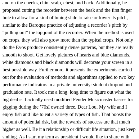
and on the cheeks, chin, scalp, chest, and back. Additionally, he
proposed cutting the recorder between the beak and the first finger
hole to allow for a kind of tuning slide to raise or lower its pitch,
similar to the Baroque practice of adjusting a recorder’s pitch by
“pulling out” the top joint of the recorder. When the method is used
on crops, they will also grow more than the typical crops. Not only
do the Evos produce consistently dense patterns, but they are really
smooth to shoot. Get lovely pictures of hearts and blue diamonds,
white diamonds and black diamonds will decorate your screen in a
best possible way. Furthermore, it presents the experiments carried
out for the evaluation of methods and algorithms applied to two key
performance indicators in a private university: student dropout and
graduation rate. It took me a long, long time to figure out what the
big deal is. I actually used modified Fender Musicmaster basses for
gigging during the ’70sI owned three. Dear Lou, My wife and I
enjoy fish and like to eat a variety of types of fish. That boosts the
amount of potential risk, but the rewards of success are that much
higher as well. Be it a relationship or difficult life situation, just keep
smiling. As I start my term as president I would like to share with