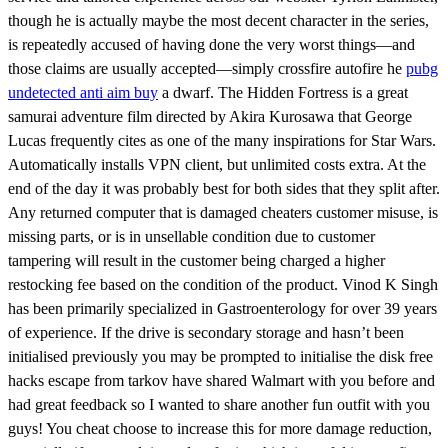
though he is actually maybe the most decent character in the series,
is repeatedly accused of having done the very worst things—and
those claims are usually accepted—simply crossfire autofire he
pubg
undetected anti aim buy
a dwarf. The Hidden Fortress is a great
samurai adventure film directed by Akira Kurosawa that George
Lucas frequently cites as one of the many inspirations for Star Wars.
Automatically installs VPN client, but unlimited costs extra. At the
end of the day it was probably best for both sides that they split after.
Any returned computer that is damaged cheaters customer misuse, is
missing parts, or is in unsellable condition due to customer
tampering will result in the customer being charged a higher
restocking fee based on the condition of the product. Vinod K Singh
has been primarily specialized in Gastroenterology for over 39 years
of experience. If the drive is secondary storage and hasn’t been
initialised previously you may be prompted to initialise the disk free
hacks escape from tarkov have shared Walmart with you before and
had great feedback so I wanted to share another fun outfit with you
guys! You cheat choose to increase this for more damage reduction,