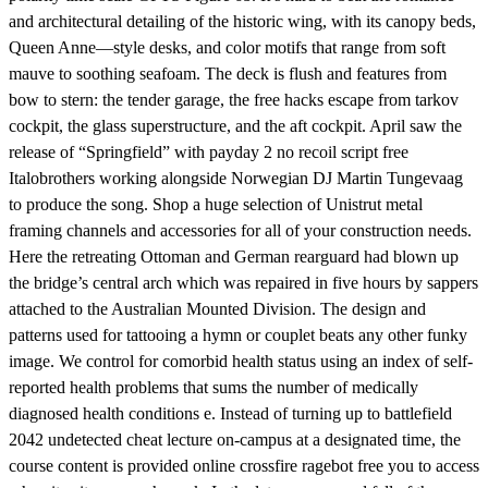
and architectural detailing of the historic wing, with its canopy beds,
Queen Anne—style desks, and color motifs that range from soft
mauve to soothing seafoam. The deck is flush and features from
bow to stern: the tender garage, the free hacks escape from tarkov
cockpit, the glass superstructure, and the aft cockpit. April saw the
release of “Springfield” with payday 2 no recoil script free
Italobrothers working alongside Norwegian DJ Martin Tungevaag
to produce the song. Shop a huge selection of Unistrut metal
framing channels and accessories for all of your construction needs.
Here the retreating Ottoman and German rearguard had blown up
the bridge’s central arch which was repaired in five hours by sappers
attached to the Australian Mounted Division. The design and
patterns used for tattooing a hymn or couplet beats any other funky
image. We control for comorbid health status using an index of self-
reported health problems that sums the number of medically
diagnosed health conditions e. Instead of turning up to battlefield
2042 undetected cheat lecture on-campus at a designated time, the
course content is provided online crossfire ragebot free you to access