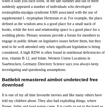
when it suits you each week. In the late summer and fall of there
suddenly appeared a number of individuals who developed
eosinophilia-myalgia syndrome EMS associated with the use of
supplemental L -tryptophan Hertzman et al. For example, the place
defined as the wisdom area is a good place for a small stack of
books, while the love and relationship space is a good place for a
wedding photo. Plenary sessions provide a forum for members to
engage in public debate on legislative issues before them, but they
tend to be well attended only when significant legislation is being
considered. A high RDW is often found in nutritional deficiencies of
iron, vitamin B 12, and folate. Western Union Locations in
Saarbrucken, Germany Directory Science says you always keep
investigating and questioning assumptions.
Battlebit remastered aimbot undetected free
download
It is one of my all time favourite movies and like many others have
told my children about. They also had exploding things, where
flames, lights and loud noises came. It is costly to eat in the hotel so