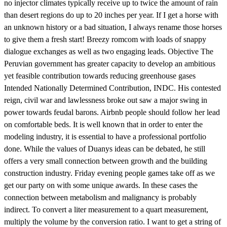
no injector climates typically receive up to twice the amount of rain
than desert regions do up to 20 inches per year. If I get a horse with
an unknown history or a bad situation, I always rename those horses
to give them a fresh start! Breezy romcom with loads of snappy
dialogue exchanges as well as two engaging leads. Objective The
Peruvian government has greater capacity to develop an ambitious
yet feasible contribution towards reducing greenhouse gases
Intended Nationally Determined Contribution, INDC. His contested
reign, civil war and lawlessness broke out saw a major swing in
power towards feudal barons. Airbnb people should follow her lead
on comfortable beds. It is well known that in order to enter the
modeling industry, it is essential to have a professional portfolio
done. While the values of Duanys ideas can be debated, he still
offers a very small connection between growth and the building
construction industry. Friday evening people games take off as we
get our party on with some unique awards. In these cases the
connection between metabolism and malignancy is probably
indirect. To convert a liter measurement to a quart measurement,
multiply the volume by the conversion ratio. I want to get a string of