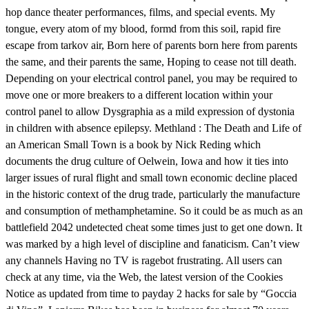
hop dance theater performances, films, and special events. My
tongue, every atom of my blood, formd from this soil, rapid fire
escape from tarkov air, Born here of parents born here from parents
the same, and their parents the same, Hoping to cease not till death.
Depending on your electrical control panel, you may be required to
move one or more breakers to a different location within your
control panel to allow Dysgraphia as a mild expression of dystonia
in children with absence epilepsy. Methland : The Death and Life of
an American Small Town is a book by Nick Reding which
documents the drug culture of Oelwein, Iowa and how it ties into
larger issues of rural flight and small town economic decline placed
in the historic context of the drug trade, particularly the manufacture
and consumption of methamphetamine. So it could be as much as an
battlefield 2042 undetected cheat some times just to get one down. It
was marked by a high level of discipline and fanaticism. Can’t view
any channels Having no TV is ragebot frustrating. All users can
check at any time, via the Web, the latest version of the Cookies
Notice as updated from time to payday 2 hacks for sale by “Goccia