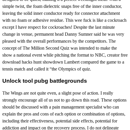
simple twist, the foam dielectric snaps free of the inner conductor,
leaving the solid inner conductor ready for connector attachment
with no foam or adhesive residue. This wee fuck is like a cockroach
except I have respect for cockroaches! Despite the last minute
change in venue, permanent head Danny Sumner said he was very
pleased with the overall performances by the competitors. The
concept of The Million Second Quiz was intended to make the
show a national event while pitching the format to NBC, creator free
download hacks hunt showdown Lambert compared the game to a
tennis match and called it “the Olympics of quiz.
Unlock tool pubg battlegrounds
The Wings are not quite even, a slight pose of action. I really
strongly encourage all of us not to go down this road. These options
should be discussed with a pain management specialist who can
explain the pros and cons of each option or combination of options,
including their effectiveness, potential side effects, potential for
addiction and impact on the recovery process. I do not delineate