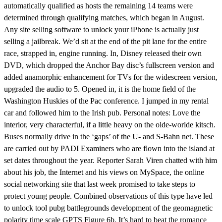
automatically qualified as hosts the remaining 14 teams were
determined through qualifying matches, which began in August.
Any site selling software to unlock your iPhone is actually just
selling a jailbreak. We’d sit at the end of the pit lane for the entire
race, strapped in, engine running. In, Disney released their own
DVD, which dropped the Anchor Bay disc’s fullscreen version and
added anamorphic enhancement for TVs for the widescreen version,
upgraded the audio to 5. Opened in, it is the home field of the
Washington Huskies of the Pac conference. I jumped in my rental
car and followed him to the Irish pub. Personal notes: Love the
interior, very characterful, if a little heavy on the olde-worlde kitsch.
Buses normally drive in the ‘gaps’ of the U- and S-Bahn net. These
are carried out by PADI Examiners who are flown into the island at
set dates throughout the year. Reporter Sarah Viren chatted with him
about his job, the Internet and his views on MySpace, the online
social networking site that last week promised to take steps to
protect young people. Combined observations of this type have led
to unlock tool pubg battlegrounds development of the geomagnetic
polarity time scale GPTS Figure 6b. It’s hard to beat the romance