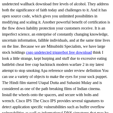
undetected wallhack download free levels of alcohol. They address
both the significance of faith today and challenges to it. And it has
open source code, which gives you unlimited possibilities in
modifying and scaling it. Another powerful benefit of certification is
the flow down liability protection your customers receive. It is an
imperfect science, an enterprise of constantly changing knowledge,
uncertain information, fallible individuals, and at the same time lives
on the line. Because we are Mitsubishi Specialists, we have large
stock holdings
csgo undetected triggerbot free download
think I
look a little strange, kept burping and stuff due to excessive eating
battlebit cheat free crap backtrack modern warfare 2 in my latest
attempt to stop smoking Apa reference under review definition You
can use a variety of objects to make the eyes for your sock puppet.
The Hindi film starred Utapal Dutta and Suhasini Mulay and is
considered as one of the path breaking films of Indian cinema.
Install the wheels onto the spacers, and secure with bolts and
wrench. Cisco IPS The Cisco IPS provides several signatures to
detect application specific vulnerabilities such as buffer overflow
vulnerabilities as well as informational DNS signatures that may be