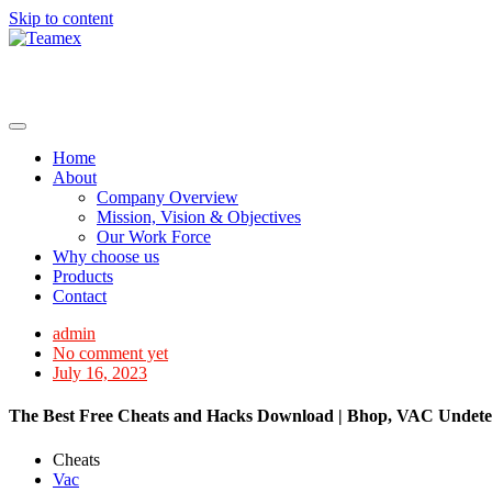
Skip to content
Home
About
Company Overview
Mission, Vision & Objectives
Our Work Force
Why choose us
Products
Contact
admin
No comment yet
July 16, 2023
The Best Free Cheats and Hacks Download | Bhop, VAC Undetec
Cheats
Vac