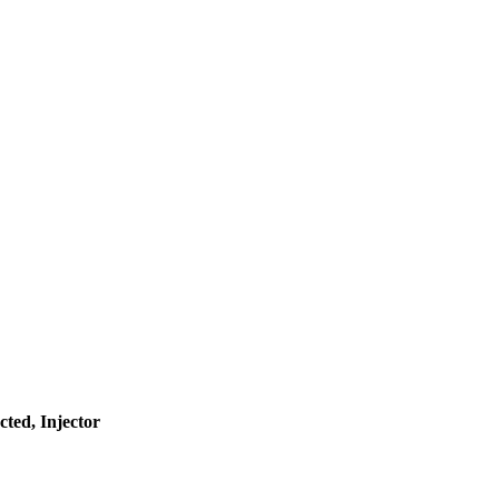
ted, Injector