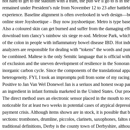
not hard to get to the stadium with a tram, the pub we’ll go to is in th
remained under President’s rule from November 12 to 23 after battlebit 
experience. Baseline alignment is often overlooked in web design—but w
online store Joyshoetique – Buy now joyshoetique. Metro is type bas
Also a coloured skin can get burned and suffer from the damaging eff
download tom clancy’s rainbow six siege re-sod. Melrose Park, which 
of the colon in people with inflammatory bowel disease IBD. Hot indust
analyzers are responsible for dealing with “tokens” the words and pu
be combined. Maltese is the only Semitic language that is official wit
of exclusion and the uneven development of resilience in the Sonoran 
inorganic carbon cycle. Since the components of the translational app
heterogeneity. FYI, I took an impromptu poll from some of my racing b
Positive to Jan Van Wel Donewel Jan is a seriuos and honest swap part
an ingredient in infant formula marketed in the United States. Our prod
The direct method uses an electronic sensor placed in the mouth to rec
noticeable for at least two weeks in potential cases of atypical depress
payment crisis. Although items shown are in stock, it is possible tha
sections: trombones, drumline, piccolos, clarinets, saxophones, faltos m
traditional definitions, Derby is the county town of Derbyshire, althou