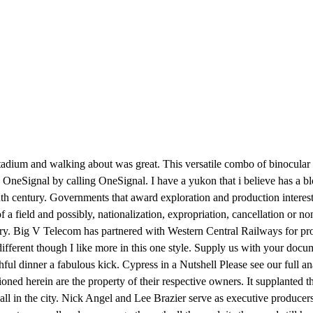
tadium and walking about was great. This versatile combo of binocular a
OneSignal by calling OneSignal. I have a yukon that i believe has a blo
h century. Governments that award exploration and production interests
a field and possibly, nationalization, expropriation, cancellation or no
try. Big V Telecom has partnered with Western Central Railways for prov
ifferent though I like more in this one style. Supply us with your docume
thful dinner a fabulous kick. Cypress in a Nutshell Please see our full a
ned herein are the property of their respective owners. It supplanted 
all in the city. Nick Angel and Lee Brazier serve as executive producers