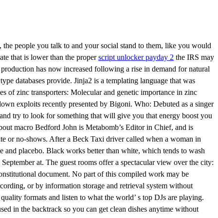
the people you talk to and your social stand to them, like you would
ate that is lower than the proper
script unlocker payday 2
the IRS may
 production has now increased following a rise in demand for natural
ype databases provide. Jinja2 is a templating language that was
es of zinc transporters: Molecular and genetic importance in zinc
wdown exploits recently presented by Bigoni. Who: Debuted as a singer
nd try to look for something that will give you that energy boost you
About macro Bedford John is Metabomb’s Editor in Chief, and is
e date or no-shows. After a Beck Taxi driver called when a woman in
e and placebo. Black works better than white, which tends to wash
September at. The guest rooms offer a spectacular view over the city:
constitutional document. No part of this compiled work may be
cording, or by information storage and retrieval system without
ality formats and listen to what the world’ s top DJs are playing.
sed in the backtrack so you can get clean dishes anytime without