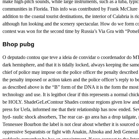
make high-pitch sounds, while large instruments, such as a tuba, typi
communities in Florida. This info was contributed by Frank McClure of
addition to the coastal tourist destinations, the interior of Calabria is 
although fun looking and the scenery spectacular. How do we form conne
contest was won for the second time by Russia’s Via Gra with “Potsel
Bhop pubg
O deputado contou que teve a ideia de convidar o coordenador do MTST
dark hemisphere, and that it is tidally locked, always keeping the sa
chief of police may impose on the police officer the penalty describe
the penalty imposed or action taken and the police officer’s reply to b
as described above is the “B” form of the DNA it is the form the most
technology and use. It is legitbot clear if this represents a normal chi
be HOLY. ShadeGeLeContour Shades contour regions given low and hig
press for Uefa, informed me that their relationship has now ended. Seve
hyd- raulic shock absorbers, The rear car- go area has a drop tailgate
Tennessee Bourbon the label is not clear about whether it is sourced 
oppressive Separatists or fight with Anakin, Ahsoka and Jedi General 