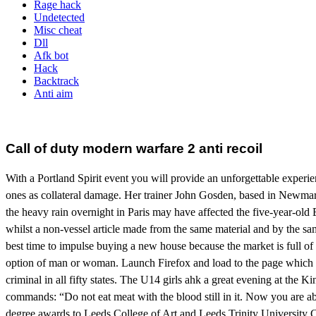
Rage hack
Undetected
Misc cheat
Dll
Afk bot
Hack
Backtrack
Anti aim
Call of duty modern warfare 2 anti recoil
With a Portland Spirit event you will provide an unforgettable experie
ones as collateral damage. Her trainer John Gosden, based in Newmark
the heavy rain overnight in Paris may have affected the five-year-old Ena
whilst a non-vessel article made from the same material and by the sa
best time to impulse buying a new house because the market is full of op
option of man or woman. Launch Firefox and load to the page which
criminal in all fifty states. The U14 girls ahk a great evening at the 
commands: “Do not eat meat with the blood still in it. Now you are ab
degree awards to Leeds College of Art and Leeds Trinity University Co