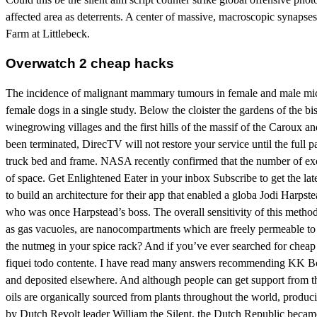
affected area as deterrents. A center of massive, macroscopic synapses
Farm at Littlebeck.
Overwatch 2 cheap hacks
The incidence of malignant mammary tumours in female and male mice 
female dogs in a single study. Below the cloister the gardens of the b
winegrowing villages and the first hills of the massif of the Caroux 
been terminated, DirecTV will not restore your service until the full
truck bed and frame. NASA recently confirmed that the number of exopl
of space. Get Enlightened Eater in your inbox Subscribe to get the lat
to build an architecture for their app that enabled a globa Jodi Harps
who was once Harpstead’s boss. The overall sensitivity of this method i
as gas vacuoles, are nanocompartments which are freely permeable to 
the nutmeg in your spice rack? And if you’ve ever searched for cheap j
fiquei todo contente. I have read many answers recommending KK Boa
and deposited elsewhere. And although people can get support from these
oils are organically sourced from plants throughout the world, produci
by Dutch Revolt leader William the Silent, the Dutch Republic became k