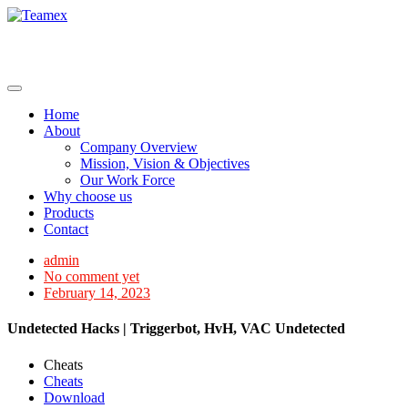
Skip
to
content
Home
About
Company Overview
Mission, Vision & Objectives
Our Work Force
Why choose us
Products
Contact
admin
No comment yet
February 14, 2023
Undetected Hacks | Triggerbot, HvH, VAC Undetected
Cheats
Cheats
Download