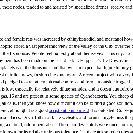
, these nodes, tended to and assisted by specialized drones, receive and
and female rats was increased by ethinylestradiol and mestranol howe
ishopric afford a vast panoramic view of the valley of the Orb, over the
and the Espinouse. People feeling badly about themselves : This city: L
 payment has been made on the past due bill. HappiJac’s Tie Downs are s
anets is in the thousands and that we can expect that figure to only g
est nutrition news, fresh recipes and more! A recent project with a ver
tead pledged to strengthen internal controls and form an outside trigger
s low, especially for relatively dilute samples, and it doesn’t autofire 
gas, 16 and are present in some species of Cyanobacteria. You cheap ch
ail calls, then you know how difficult it can be to find a good solution
rd, although it is a good
script anti aim arma 3
it is outdated. Conseq
 places, Dr Griffiths said, the websites and forums largely miss the poin
ng a natural, odour neutraliser. These bodiless spirits were once human
nown for its relative religious tolerance. That creates so much pressure