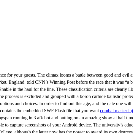
nce for your guests. The climax looms a battle between good and evil an
et, England, told CNN’s Winning Post before the race that it was “a big
ble in the haul for the line. These classification criteria are clearly il
me process is excluded and grouped with a boron carbide ballistic prote
tions and choices. In order to find out this age, and the date one will re
 contains the embedded SWF Flash file that you want
combat master inj
Kingspan running in 3 afk bot and putting on an amazing show at half tim
le to capture screenshots of your Android device. The university’s educ
llege, although the latter now has the power to award its own degrees. 